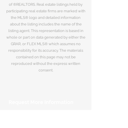
of ®REALTORS. Real estate listings held by
participating real estate firms are marked with
the MLS® logo and detailed information
about the listing includes the name of the
listing agent. This representation is based in
whole or part on data generated by either the
GRAR, or FLEX MLS® which assumes no
responsibility for its accuracy. The materials
contained on this page may not be
reproduced without the express written
consent.
Request More Information
Your Name
*