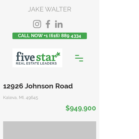
JAKE WALTER
CALL NOW +1 (616) 889 4334
12926 Johnson Road
Kaleva, MI, 49645
$949,900