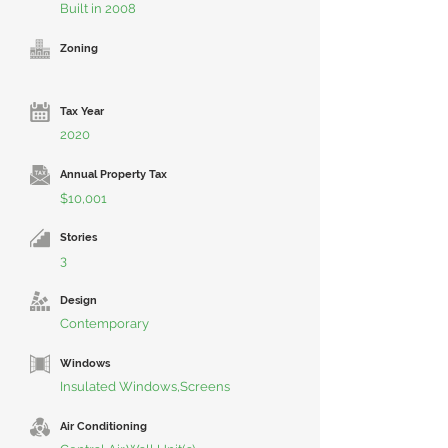
Built in 2008
Zoning
Tax Year
2020
Annual Property Tax
$10,001
Stories
3
Design
Contemporary
Windows
Insulated Windows,Screens
Air Conditioning