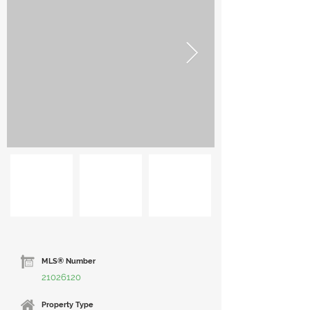
MLS® Number
21026120
Property Type