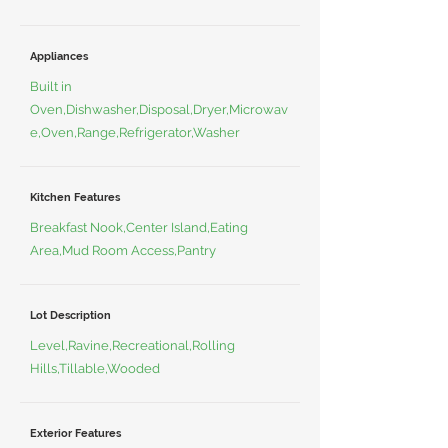
Appliances
Built in
Oven,Dishwasher,Disposal,Dryer,Microwav
e,Oven,Range,Refrigerator,Washer
Kitchen Features
Breakfast Nook,Center Island,Eating
Area,Mud Room Access,Pantry
Lot Description
Level,Ravine,Recreational,Rolling
Hills,Tillable,Wooded
Exterior Features