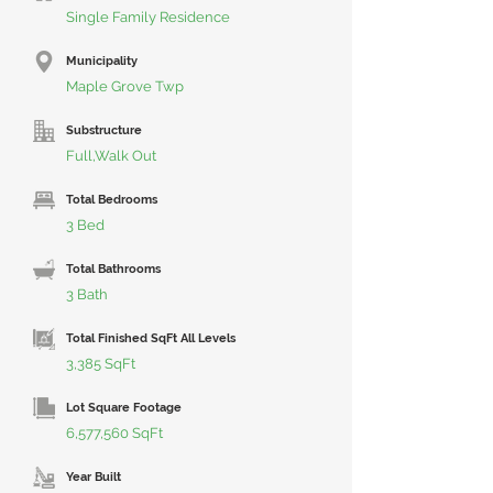
Single Family Residence
Municipality
Maple Grove Twp
Substructure
Full,Walk Out
Total Bedrooms
3 Bed
Total Bathrooms
3 Bath
Total Finished SqFt All Levels
3,385 SqFt
Lot Square Footage
6,577,560 SqFt
Year Built