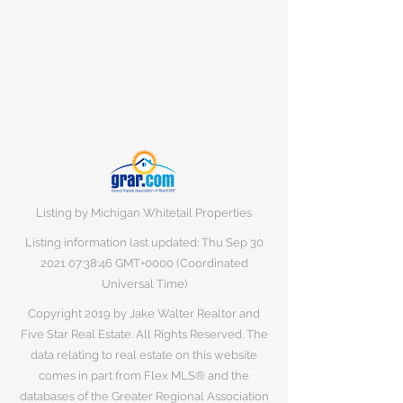
Listing by Michigan Whitetail Properties
Listing information last updated: Thu Sep
30
2021 07
:38:46 GMT+0000 (Coordinated
Universal Time)
Copyright 2019 by Jake Walter Realtor and
Five Star Real Estate. All Rights Reserved. The
data relating to real estate on this website
comes in part from Flex MLS® and the
databases of the Greater Regional Association