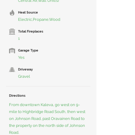
Central Air,Wall Unit(s)
Heat Source
Electric,Propane,Wood
Total Fireplaces
1
Garage Type
Yes
Driveway
Gravel
Directions
From downtown Kaleva, go west on 9-
mile to Highbridge Road South, then west
on Johnson Road, past Oravainen Road to
the property on the north side of Johnson
Road.