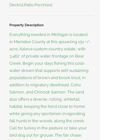
Deck(s),Patio,Porch(es)
Property Description
Everything needed in Michigan is located
in Manistee County at this sprawling 151 +/-
acre, Kaleva custom country estate, with
3,462' of private water frontage on Bear
Creek. Begin your days fishing this cold-
water stream that supports self-sustaining
populations of brown and brook trout, in
addition to migratory steelhead, Coho
Salmon, and Chinook Salmon. The land
also offers a diverse, rolling, whitetail
habitat, keeping the herd close to home
while giving any sportsmen invigorating
fall hunts in the woods, along the creek.
Call for turkey in the pasture or take your
bird dog out for grouse. The fair chase