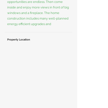
opportunities are endless. Then come
inside and enjoy more views in front of big
windows and a fireplace. The home
construction includes many well-planned
energy efficient upgrades and
Property Location