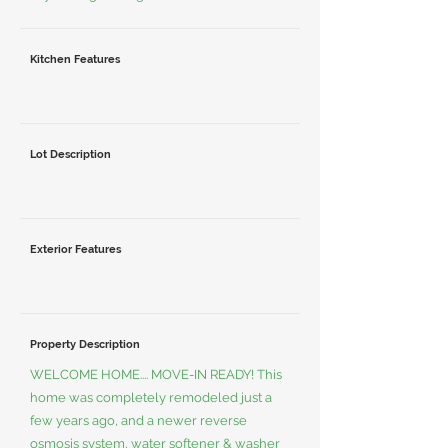
Kitchen Features
Lot Description
Exterior Features
Property Description
WELCOME HOME.... MOVE-IN READY! This
home was completely remodeled just a
few years ago, and a newer reverse
osmosis system, water softener & washer