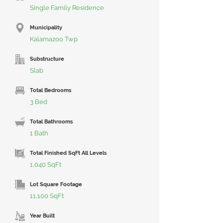
Single Family Residence
Municipality
Kalamazoo Twp
Substructure
Slab
Total Bedrooms
3 Bed
Total Bathrooms
1 Bath
Total Finished SqFt All Levels
1,040 SqFt
Lot Square Footage
11,100 SqFt
Year Built