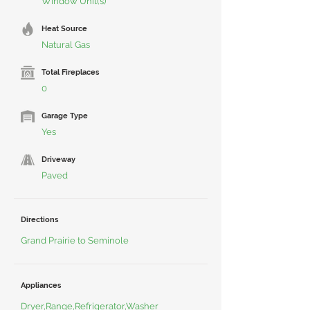
Window Unit(s)
Heat Source
Natural Gas
Total Fireplaces
0
Garage Type
Yes
Driveway
Paved
Directions
Grand Prairie to Seminole
Appliances
Dryer,Range,Refrigerator,Washer