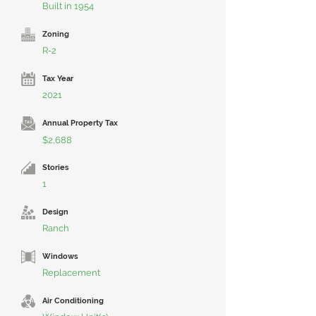
Built in 1954
Zoning
R-2
Tax Year
2021
Annual Property Tax
$2,688
Stories
1
Design
Ranch
Windows
Replacement
Air Conditioning