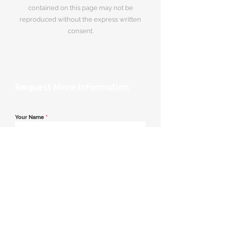
contained on this page may not be
reproduced without the express written
consent.
Request More Information
Your Name
*
Email Address
*
Contact Number
*