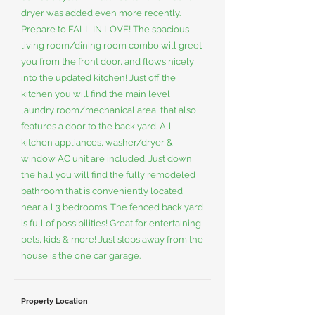
dryer was added even more recently.
Prepare to FALL IN LOVE! The spacious
living room/dining room combo will greet
you from the front door, and flows nicely
into the updated kitchen! Just off the
kitchen you will find the main level
laundry room/mechanical area, that also
features a door to the back yard. All
kitchen appliances, washer/dryer &
window AC unit are included. Just down
the hall you will find the fully remodeled
bathroom that is conveniently located
near all 3 bedrooms. The fenced back yard
is full of possibilities! Great for entertaining,
pets, kids & more! Just steps away from the
house is the one car garage.
Property Location