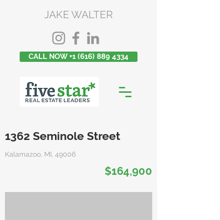
JAKE WALTER
CALL NOW +1 (616) 889 4334
1362 Seminole Street
Kalamazoo, MI, 49006
$164,900