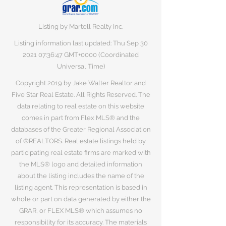
Listing by Martell Realty Inc.
Listing information last updated: Thu Sep
30
2021 07
:36:47 GMT+0000 (Coordinated
Universal Time)
Copyright 2019 by Jake Walter Realtor and
Five Star Real Estate. All Rights Reserved. The
data relating to real estate on this website
comes in part from Flex MLS® and the
databases of the Greater Regional Association
of ®REALTORS. Real estate listings held by
participating real estate firms are marked with
the MLS® logo and detailed information
about the listing includes the name of the
listing agent. This representation is based in
whole or part on data generated by either the
GRAR, or FLEX MLS® which assumes no
responsibility for its accuracy. The materials