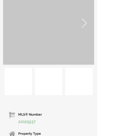
MLS® Number
21025937
Property Type