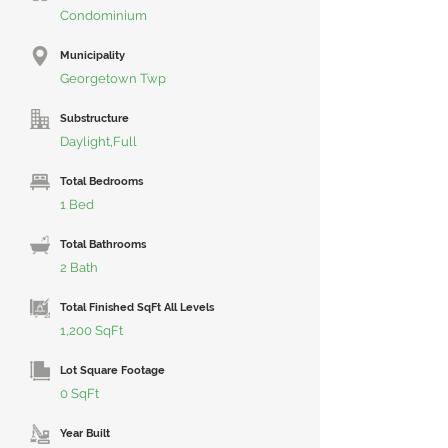
Condominium
Municipality
Georgetown Twp
Substructure
Daylight,Full
Total Bedrooms
1 Bed
Total Bathrooms
2 Bath
Total Finished SqFt All Levels
1,200 SqFt
Lot Square Footage
0 SqFt
Year Built