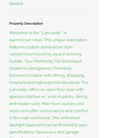
Deck(s)
Property Description
Welcome to the ''Lancaster'' in
Summerset Villas. This unique association
features custom stand-alone style
condominiums built by award-winning
builder 'Your Homes by Tim Schollaart',
located in Georgetown Township.
Excellent location with dining, shopping,
hospitals and highways minutes away. The
Lancaster offers an open floor plan with
spacious kitchen w/ walk-in pantry, dining
and master suite. Main floor laundry and
mud room offer convenience and comfort
in this high-end home. The unfinished
daylight basement can be finished to your
specifications. Spacious 2 stall garage.