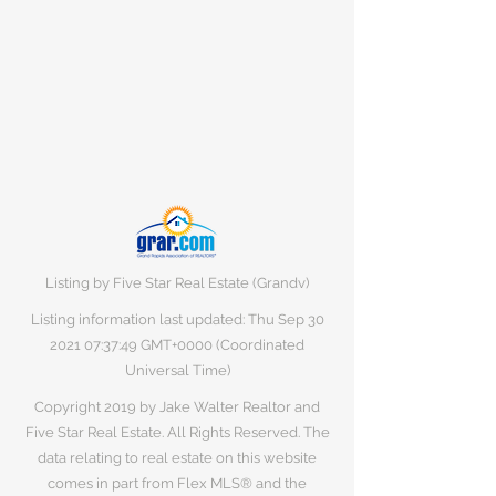
Listing by Five Star Real Estate (Grandv)
Listing information last updated: Thu Sep
30
2021 07
:37:49 GMT+0000 (Coordinated
Universal Time)
Copyright 2019 by Jake Walter Realtor and
Five Star Real Estate. All Rights Reserved. The
data relating to real estate on this website
comes in part from Flex MLS® and the