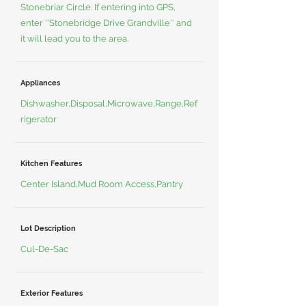
Stonebriar Circle. If entering into GPS,
enter ''Stonebridge Drive Grandville'' and
it will lead you to the area.
Appliances
Dishwasher,Disposal,Microwave,Range,Ref
rigerator
Kitchen Features
Center Island,Mud Room Access,Pantry
Lot Description
Cul-De-Sac
Exterior Features