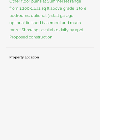
Other floor plans at Summerset range
from 1,200-1,642 sq ft above grade, 1 to 4
bedrooms, optional 3-stall garage,
optional finished basement and much
more! Showings available daily by appt.
Proposed construction.
Property Location