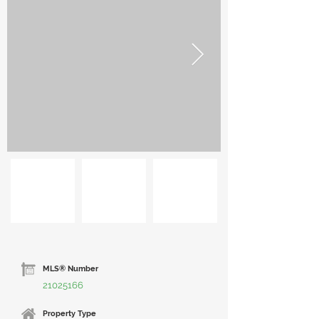
MLS® Number
21025166
Property Type