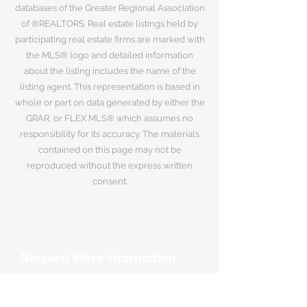
databases of the Greater Regional Association
of ®REALTORS. Real estate listings held by
participating real estate firms are marked with
the MLS® logo and detailed information
about the listing includes the name of the
listing agent. This representation is based in
whole or part on data generated by either the
GRAR, or FLEX MLS® which assumes no
responsibility for its accuracy. The materials
contained on this page may not be
reproduced without the express written
consent.
Request More Information
Your Name
*