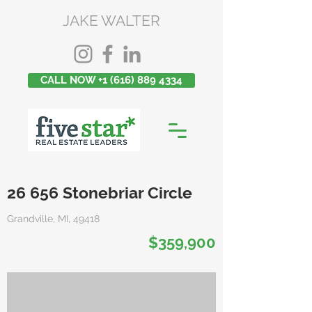
JAKE WALTER
CALL NOW +1 (616) 889 4334
26 656 Stonebriar Circle
Grandville, MI, 49418
$359,900