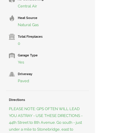
Central Air
Heat Source
Natural Gas
Total Fireplaces
0
Garage Type
Yes
Driveway
Paved
Directions
PLEASE NOTE: GPS OFTEN WILL LEAD
YOU ASTRAY - USE THESE DIRECTIONS -
44th Street to 8th Avenue. Go south - just
under a mile to Stonebridge, east to