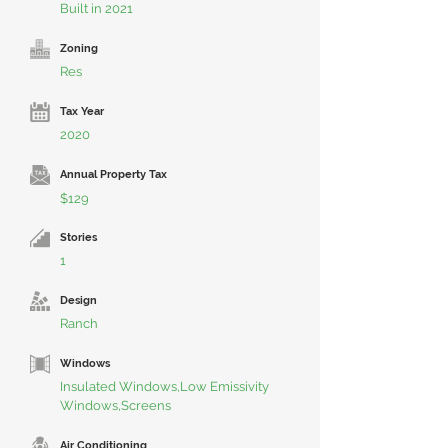
Built in 2021
Zoning
Res
Tax Year
2020
Annual Property Tax
$129
Stories
1
Design
Ranch
Windows
Insulated Windows,Low Emissivity
Windows,Screens
Air Conditioning