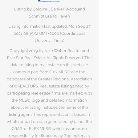
Listing by Coldwell Banker Woodland
Schmidt Grand Haven
Listing information last updated: Mon Sep
27
2021 08
:35:52 GMT+0000 (Coordinated
Universal Time)
Copyright 2019 by Jake Walter Realtor and
Five Star Real Estate. All Rights Reserved. The
data relating to real estate on this website
comes in part from Flex MLS® and the
databases of the Greater Regional Association
of ®REALTORS. Real estate listings held by
participating real estate firms are marked with
the MLS® logo and detailed information
about the listing includes the name of the
listing agent. This representation is based in
whole or part on data generated by either the
GRAR, or FLEX MLS® which assumes no
responsibility for its accuracy. The materials