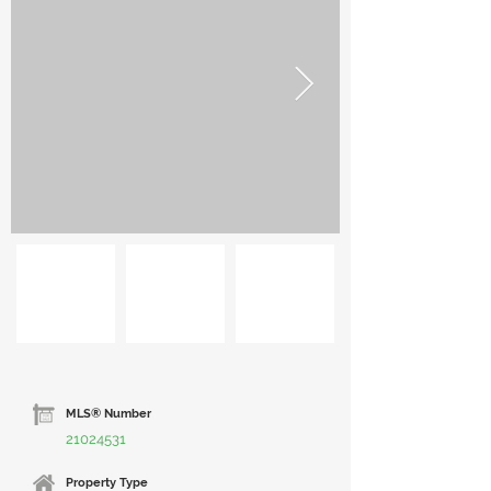
MLS® Number
21024531
Property Type