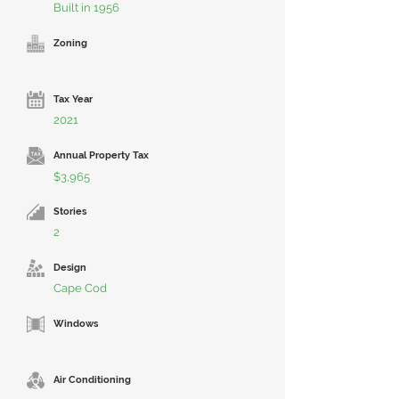
Built in 1956
Zoning
Tax Year
2021
Annual Property Tax
$3,965
Stories
2
Design
Cape Cod
Windows
Air Conditioning