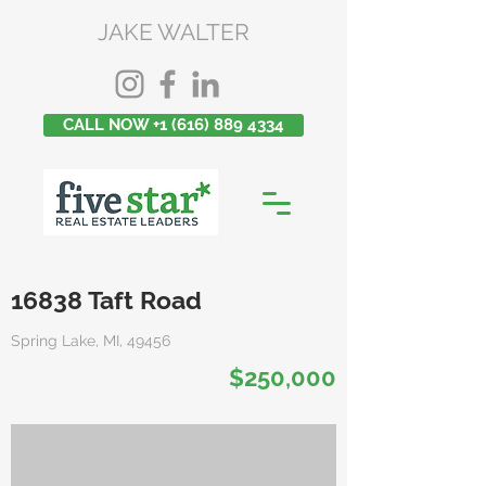
JAKE WALTER
CALL NOW +1 (616) 889 4334
16838 Taft Road
Spring Lake, MI, 49456
$250,000