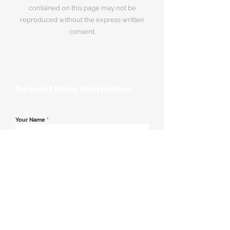
contained on this page may not be
reproduced without the express written
consent.
Request More Information
Your Name
*
Email Address
*
Contact Number
*