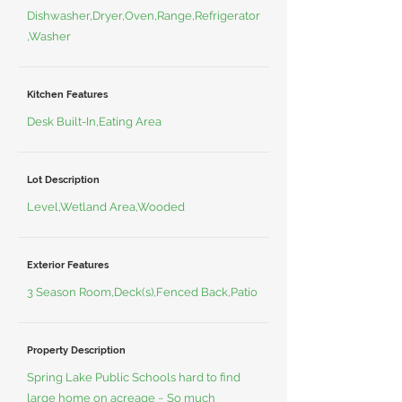
Dishwasher,Dryer,Oven,Range,Refrigerator
,Washer
Kitchen Features
Desk Built-In,Eating Area
Lot Description
Level,Wetland Area,Wooded
Exterior Features
3 Season Room,Deck(s),Fenced Back,Patio
Property Description
Spring Lake Public Schools hard to find
large home on acreage ~ So much