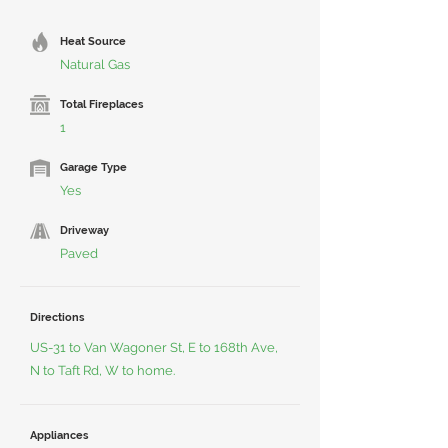
Heat Source
Natural Gas
Total Fireplaces
1
Garage Type
Yes
Driveway
Paved
Directions
US-31 to Van Wagoner St, E to 168th Ave,
N to Taft Rd, W to home.
Appliances