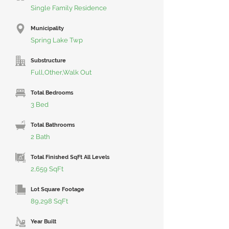
Single Family Residence
Municipality
Spring Lake Twp
Substructure
Full,Other,Walk Out
Total Bedrooms
3 Bed
Total Bathrooms
2 Bath
Total Finished SqFt All Levels
2,659 SqFt
Lot Square Footage
89,298 SqFt
Year Built