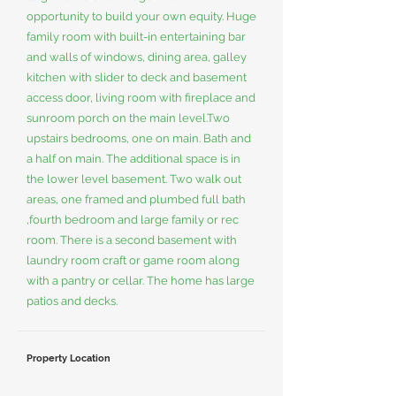
opportunity to build your own equity. Huge
family room with built-in entertaining bar
and walls of windows, dining area, galley
kitchen with slider to deck and basement
access door, living room with fireplace and
sunroom porch on the main level.Two
upstairs bedrooms, one on main. Bath and
a half on main. The additional space is in
the lower level basement. Two walk out
areas, one framed and plumbed full bath
,fourth bedroom and large family or rec
room. There is a second basement with
laundry room craft or game room along
with a pantry or cellar. The home has large
patios and decks.
Property Location