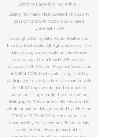
Listing by Eggerding Inc., Arthur K.
Listing information last updated: Thu Sep
30
2021 07
:36:32 GMT+0000 (Coordinated
Universal Time)
Copyright 2019 by Jake Walter Realtor and
Five Star Real Estate. All Rights Reserved. The
data relating to real estate on this website
comes in part from Flex MLS® and the
databases of the Greater Regional Association
of ®REALTORS. Real estate listings held by
participating real estate firms are marked with
the MLS® logo and detailed information
about the listing includes the name of the
listing agent. This representation is based in
whole or part on data generated by either the
GRAR, or FLEX MLS® which assumes no
responsibility for its accuracy. The materials
contained on this page may not be
reproduced without the express written