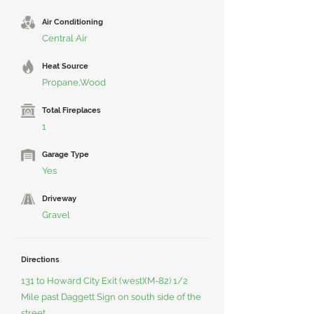
Air Conditioning
Central Air
Heat Source
Propane,Wood
Total Fireplaces
1
Garage Type
Yes
Driveway
Gravel
Directions
131 to Howard City Exit (west)(M-82) 1/2
Mile past Daggett Sign on south side of the
street.