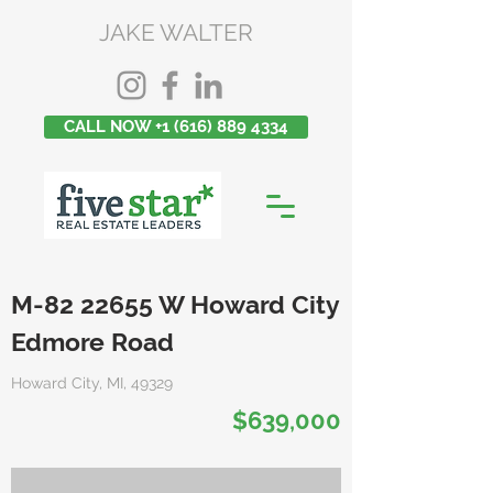
JAKE WALTER
CALL NOW +1 (616) 889 4334
M-82 22655 W Howard City
Edmore Road
Howard City, MI, 49329
$639,000