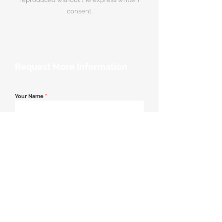
consent.
Request More Information
Your Name
*
Email Address
*
Contact Number
*