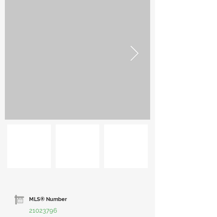
MLS® Number
21023796