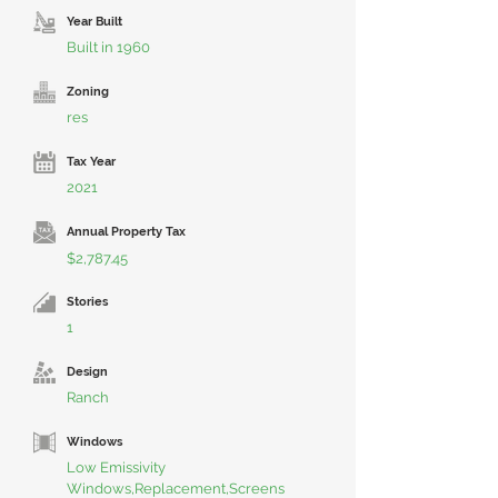
Year Built
Built in 1960
Zoning
res
Tax Year
2021
Annual Property Tax
$2,787.45
Stories
1
Design
Ranch
Windows
Low Emissivity
Windows,Replacement,Screens