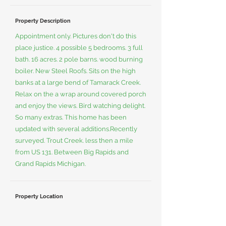
Property Description
Appointment only. Pictures don't do this
place justice. 4 possible 5 bedrooms. 3 full
bath. 16 acres. 2 pole barns. wood burning
boiler. New Steel Roofs. Sits on the high
banks at a large bend of Tamarack Creek.
Relax on the a wrap around covered porch
and enjoy the views. Bird watching delight.
So many extras. This home has been
updated with several additions.Recently
surveyed. Trout Creek. less then a mile
from US 131. Between Big Rapids and
Grand Rapids Michigan.
Property Location