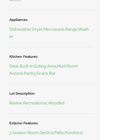
Appliances
Dishwasher,Dryer,Microwave,Range,Wash
er
Kitchen Features
Desk Built-In,Eating Area,Mud Room
Access,Pantry,Snack Bar
Lot Description
Ravine,Recreational,Wooded
Exterior Features
3 Season Room,Deck(s),Patio,Porch(es)