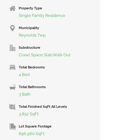
Property Type
Single Family Residence
Municipality
Reynolds Twp
Substructure
Crawl Space,Slab,Walk Out
Total Bedrooms
4 Bed
Total Bathrooms
3 Bath
Total Finished SqFt All Levels
3,852 SqFt
Lot Square Footage
696,960 SqFt