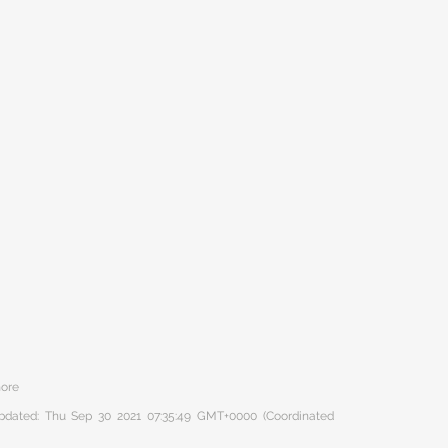
hore
 updated: Thu Sep 30 2021 07:35:49 GMT+0000 (Coordinated