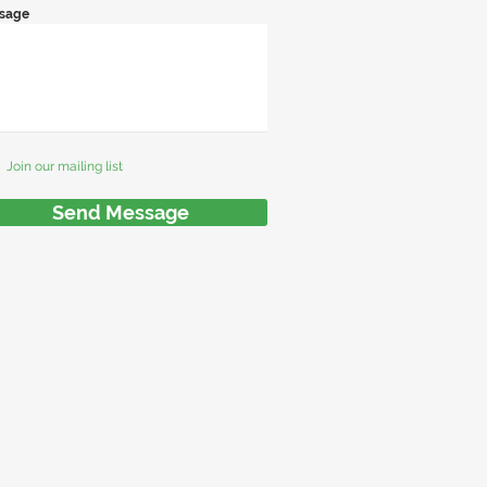
sage
Join our mailing list
Send Message