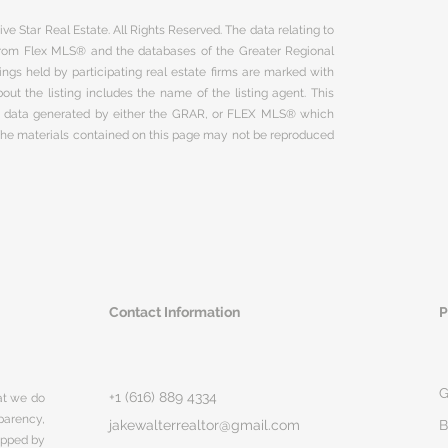
ve Star Real Estate. All Rights Reserved. The data relating to
 from Flex MLS® and the databases of the Greater Regional
ngs held by participating real estate firms are marked with
ut the listing includes the name of the listing agent. This
on data generated by either the GRAR, or FLEX MLS® which
 The materials contained on this page may not be reproduced
Contact Information
P
G
+1 (616) 889 4334
hat we do
parency,
jakewalterrealtor@gmail.com
B
rapped by