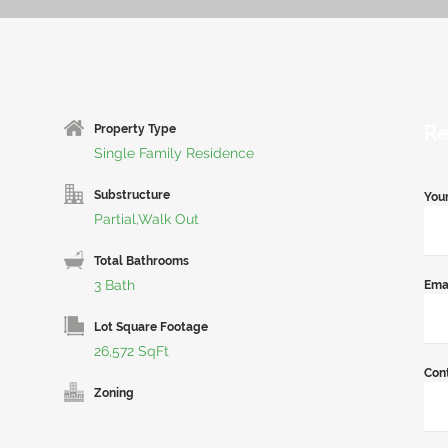
Re
Property Type
Single Family Residence
Substructure
You
Partial,Walk Out
Total Bathrooms
3 Bath
Ema
Lot Square Footage
26,572 SqFt
Con
Zoning