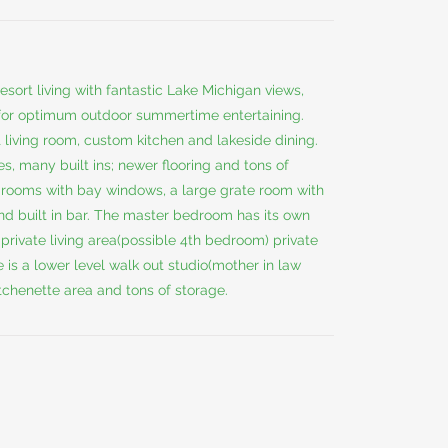
sort living with fantastic Lake Michigan views,
 for optimum outdoor summertime entertaining.
living room, custom kitchen and lakeside dining.
s, many built ins; newer flooring and tons of
drooms with bay windows, a large grate room with
 and built in bar. The master bedroom has its own
, private living area(possible 4th bedroom) private
 is a lower level walk out studio(mother in law
kitchenette area and tons of storage.