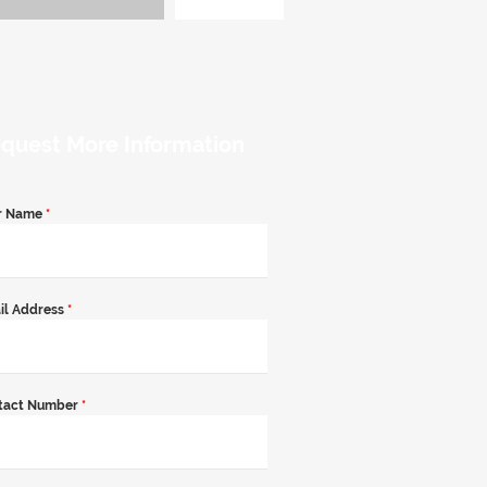
quest More Information
r Name
*
il Address
*
tact Number
*