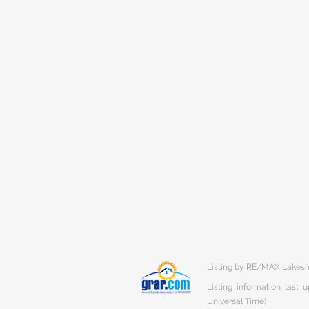
Listing by RE/MAX Lakes
Listing information last
Universal Time)