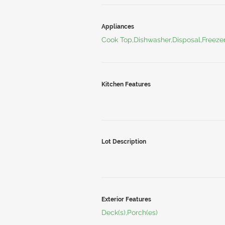
Appliances
Cook Top,Dishwasher,Disposal,Freeze
Kitchen Features
Lot Description
Exterior Features
Deck(s),Porch(es)