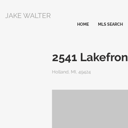
JAKE WALTER
HOME
MLS SEARCH
2541 Lakefron
Holland, MI, 49424