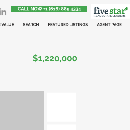
CALL NOW +1 (616) 889 4334
 VALUE
SEARCH
FEATURED LISTINGS
AGENT PAGE
$1,220,000