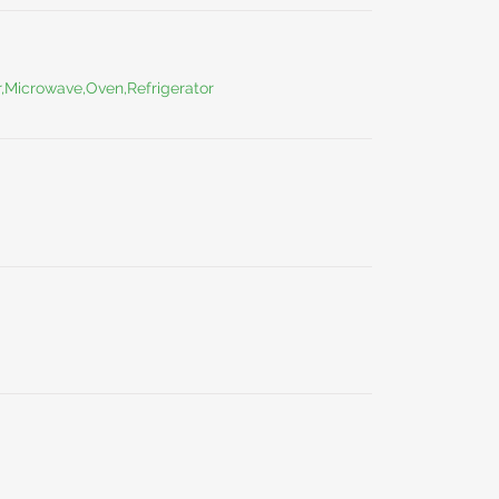
r,Microwave,Oven,Refrigerator