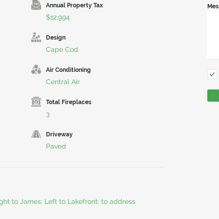
Annual Property Tax
Mes
$12,994
Design
Cape Cod
Air Conditioning
Central Air
Total Fireplaces
3
Driveway
Paved
ht to James; Left to Lakefront; to address