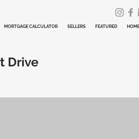
MORTGAGE CALCULATOR
SELLERS
FEATURED
HOME
t Drive