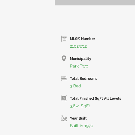
MLS® Number
21023712
Municipality
Park Twp
Total Bedrooms
3 Bed
Total Finished SqFt All Levels
3,874 SqFt
Year Built
Built in 1970