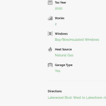
Tax Year
2020
Stories
2
Windows
Bay/Bow,Insulated Windows
Heat Source
Natural Gas
Garage Type
Yes
Directions
Lakewood Blvd; West to Lakeshore; rig