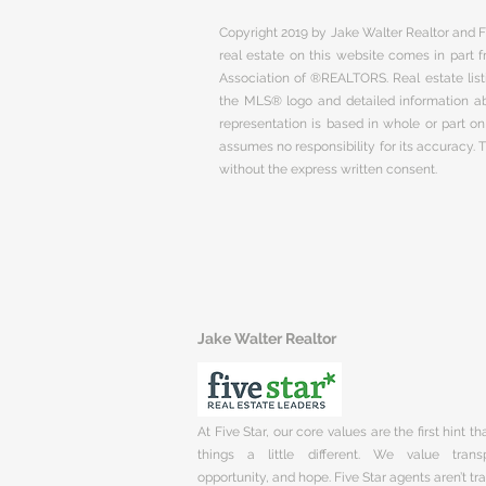
Copyright 2019 by Jake Walter Realtor and Fi
real estate on this website comes in part
Association of ®REALTORS. Real estate listi
the MLS® logo and detailed information abo
representation is based in whole or part 
assumes no responsibility for its accuracy.
without the express written consent.
Jake Walter Realtor
At Five Star, our core values are the first hint t
things a little different. We value trans
opportunity, and hope. Five Star agents aren’t t