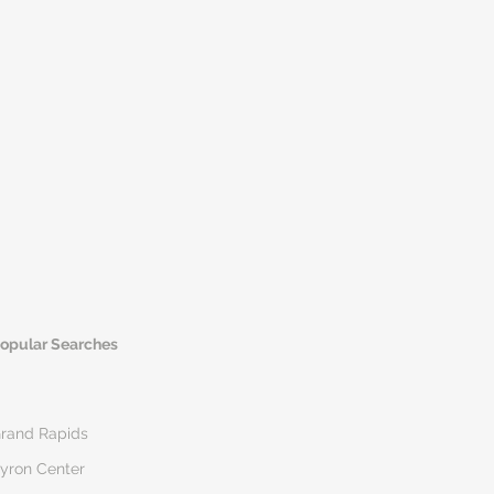
opular Searches
rand Rapids
yron Center