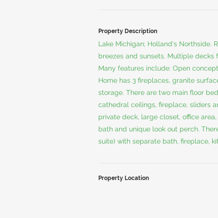
Property Description
Lake Michigan; Holland's Northside. Re
breezes and sunsets. Multiple decks
Many features include: Open concept 
Home has 3 fireplaces, granite surface
storage. There are two main floor be
cathedral ceilings, fireplace, sliders
private deck, large closet, office area
bath and unique look out perch. There
suite) with separate bath, fireplace, 
Property Location