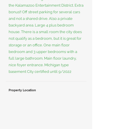
the Kalamazoo Entertainment District. Extra
bonus!! Off street parking for several cars
and not a shared drive. Also a private
backyard area. Large 4 plus bedroom
house. There is a small room the city does
not qualify as a bedroom, but it is great for
storage or an office. One main floor
bedroom and 3 upper bedrooms with a
full large bathroom. Main floor laundry,
nice foyer entrance. Michigan type
basement City certified until 9/2022
Property Location