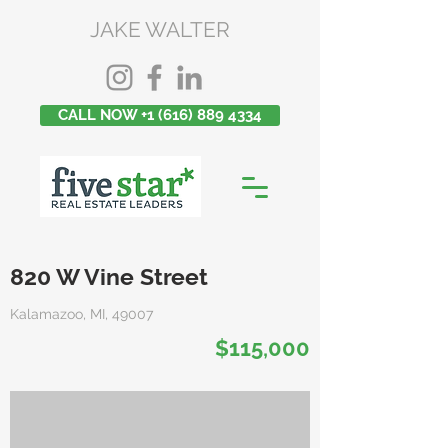
JAKE WALTER
CALL NOW +1 (616) 889 4334
820 W Vine Street
Kalamazoo, MI, 49007
$115,000