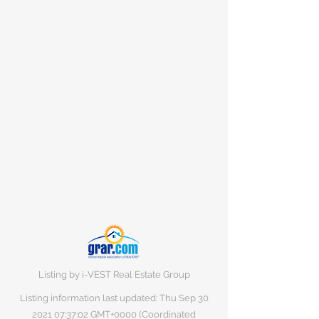
Listing by i-VEST Real Estate Group
Listing information last updated: Thu Sep
30
2021 07
:37:02 GMT+0000 (Coordinated