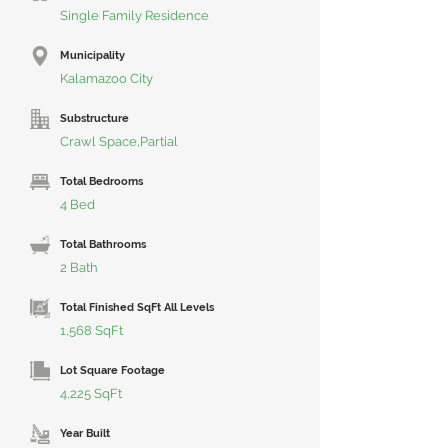
Single Family Residence
Municipality
Kalamazoo City
Substructure
Crawl Space,Partial
Total Bedrooms
4 Bed
Total Bathrooms
2 Bath
Total Finished SqFt All Levels
1,568 SqFt
Lot Square Footage
4,225 SqFt
Year Built