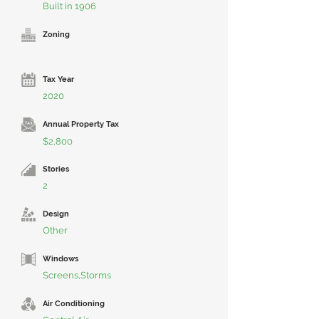
Built in 1906
Zoning
Tax Year
2020
Annual Property Tax
$2,800
Stories
2
Design
Other
Windows
Screens,Storms
Air Conditioning