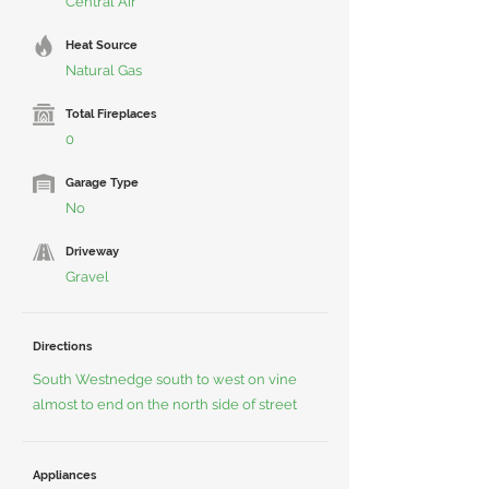
Central Air
Heat Source
Natural Gas
Total Fireplaces
0
Garage Type
No
Driveway
Gravel
Directions
South Westnedge south to west on vine
almost to end on the north side of street
Appliances