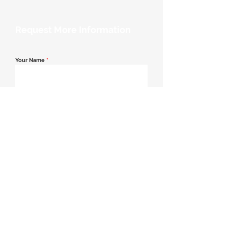
Request More Information
Your Name
*
Email Address
*
Contact Number
*
Message