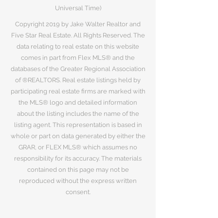
Universal Time)
Copyright 2019 by Jake Walter Realtor and
Five Star Real Estate. All Rights Reserved. The
data relating to real estate on this website
comes in part from Flex MLS® and the
databases of the Greater Regional Association
of ®REALTORS. Real estate listings held by
participating real estate firms are marked with
the MLS® logo and detailed information
about the listing includes the name of the
listing agent. This representation is based in
whole or part on data generated by either the
GRAR, or FLEX MLS® which assumes no
responsibility for its accuracy. The materials
contained on this page may not be
reproduced without the express written
consent.