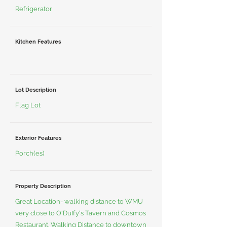
Refrigerator
Kitchen Features
Lot Description
Flag Lot
Exterior Features
Porch(es)
Property Description
Great Location- walking distance to WMU
very close to O'Duffy's Tavern and Cosmos
Restaurant. Walking Distance to downtown