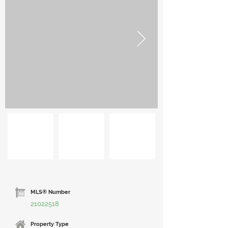
MLS® Number
21022518
Property Type