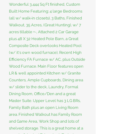
Wonderful 3,444 Sq Ft finished, Custom
Built Home Featuring: 4 large Bedrooms
(all w/ walk-in closets), 3 Baths, Finished
Walkout, 35 Acres, (Great Hunting), w/ 7
acres tillable +-, Attached 2 Car Garage
plus 48 X 32 Heated Pole Barn, a Great
Composite Deck overlooks Heated Pool
(w/ it's own wood furnace), Recent High
Efficiency FA Furnace w/ AC, plus Outside
Wood Furnace. Main Floor features open
LR & well appointed Kitchen w/ Granite
Counters, Ample Cupboards, Dining area
w/ slider to the deck, Laundry, Formal
Dining Room, Office/Den and a great
Master Suite. Upper Level has 3 LG BRs,
Family Bath plus an open Living Room
area. Finished Walkout has Family Room
and Game Area, Work Shop and lots of
shelved storage. This is a great home at a