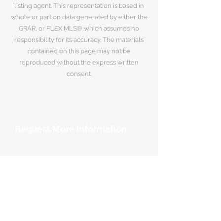
listing agent. This representation is based in
whole or part on data generated by either the
GRAR, or FLEX MLS® which assumes no
responsibility for its accuracy. The materials
contained on this page may not be
reproduced without the express written
consent.
Request More Information
Your Name
*
Email Address
*