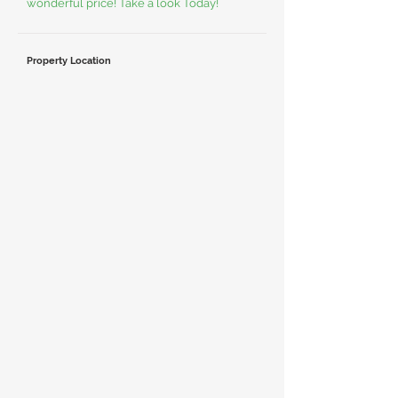
wonderful price! Take a look Today!
Property Location