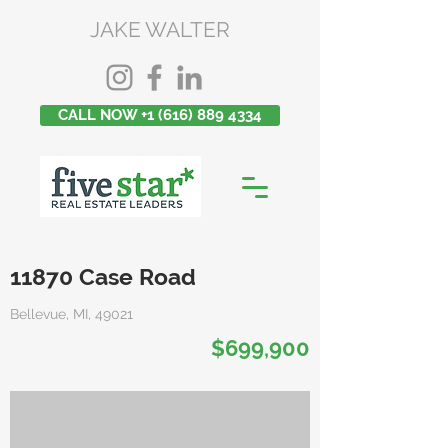
JAKE WALTER
CALL NOW +1 (616) 889 4334
11870 Case Road
Bellevue, MI, 49021
$699,900