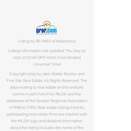
Listing by RE/MAX of Kalamazoo
Listing information last updated: Thu Sep
30
2021 07
:37:06 GMT+0000 (Coordinated
Universal Time)
Copyright 2019 by Jake Walter Realtor and
Five Star Real Estate. All Rights Reserved. The
data relating to real estate on this website
comes in part from Flex MLS® and the
databases of the Greater Regional Association
of ®REALTORS. Real estate listings held by
participating real estate firms are marked with
the MLS® logo and detailed information
about the listing includes the name of the