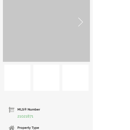
MLS® Number
21021871
Property Type