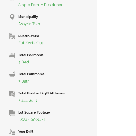
Single Family Residence
Municipality
Assyria Twp
Substructure
Full,Walk Out
Total Bedrooms
4 Bed
Total Bathrooms
3 Bath
Total Finished SqFt All Levels
3,444 SqFt
Lot Square Footage
1,524,600 SqFt
Year Built