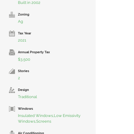
Built in 2002
Zoning
Ag
Tax Year
2021
Annual Property Tax
$3,500
Stories
2
Design
Traditional
Windows
Insulated Windows,Low Emissivity
Windows,Screens
Air Conditioning