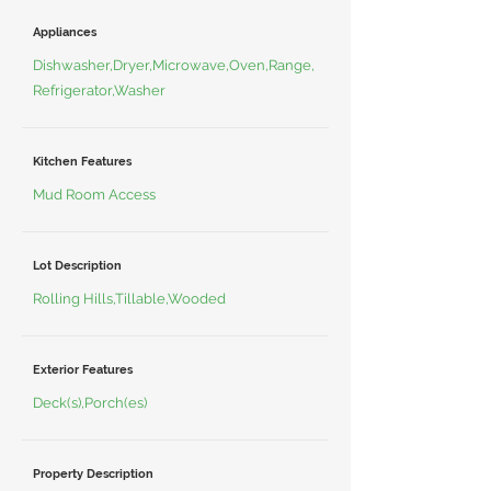
Appliances
Dishwasher,Dryer,Microwave,Oven,Range,
Refrigerator,Washer
Kitchen Features
Mud Room Access
Lot Description
Rolling Hills,Tillable,Wooded
Exterior Features
Deck(s),Porch(es)
Property Description