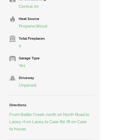
Central Air
Heat Source
Propane,Wood
Total Fireplaces
0
Garage Type
Yes
Driveway
Unpaved
Directions
From Battle Creek: north on North Road to
Lacey, rt on Lacey to Case Rd, Rt on Case
to house.