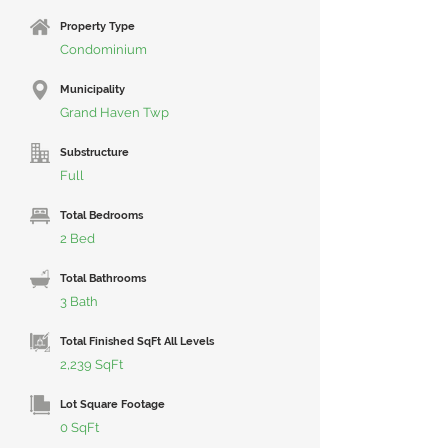
Property Type
Condominium
Municipality
Grand Haven Twp
Substructure
Full
Total Bedrooms
2 Bed
Total Bathrooms
3 Bath
Total Finished SqFt All Levels
2,239 SqFt
Lot Square Footage
0 SqFt