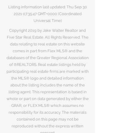
Listing information last updated: Thu Sep
30
2021 07
:35:47 GMT+0000 (Coordinated
Universal Time)
Copyright 2019 by Jake Walter Realtor and
Five Star Real Estate. All Rights Reserved. The
data relating to real estate on this website
comes in part from Flex MLS® and the
databases of the Greater Regional Association
of ®REALTORS. Real estate listings held by
participating real estate firms are marked with
the MLS® logo and detailed information
about the listing includes the name of the
listing agent. This representation is based in
whole or part on data generated by either the
GRAR, or FLEX MLS® which assumes no
responsibility for its accuracy. The materials
contained on this page may not be
reproduced without the express written
consent.