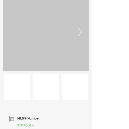
MLS® Number
21020660