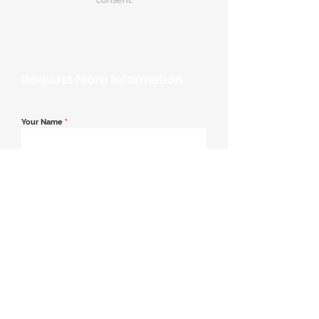
Request More Information
Your Name
*
Email Address
*
Contact Number
*
Message