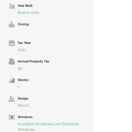
Year Built
Built in 2021
Zoning
Tax Year
2021
Annual Property Tax
$0
Stories
1
Design
Ranch
Windows
Insulated Windows,Low Emissivity
Windows