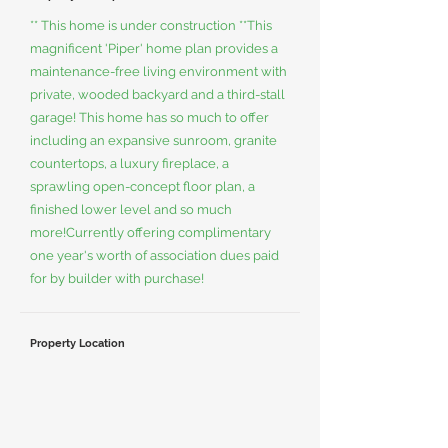
** This home is under construction **This
magnificent 'Piper' home plan provides a
maintenance-free living environment with
private, wooded backyard and a third-stall
garage! This home has so much to offer
including an expansive sunroom, granite
countertops, a luxury fireplace, a
sprawling open-concept floor plan, a
finished lower level and so much
more!Currently offering complimentary
one year's worth of association dues paid
for by builder with purchase!
Property Location