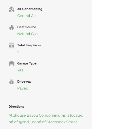
Air Conditioning
Central Air
Heat Source
Natural Gas
Total Fireplaces
1
Garage Type
Yes
Driveway
Paved
Directions
Millhouse Bayou Condominiums is located
off of 152nd just off of Groesbeck Street.