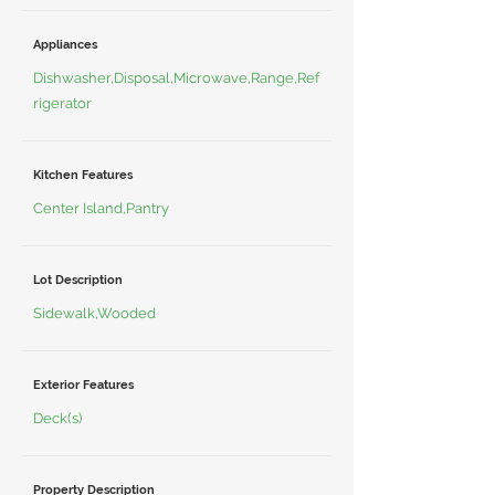
Appliances
Dishwasher,Disposal,Microwave,Range,Ref
rigerator
Kitchen Features
Center Island,Pantry
Lot Description
Sidewalk,Wooded
Exterior Features
Deck(s)
Property Description