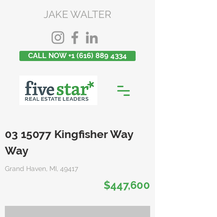
JAKE WALTER
CALL NOW +1 (616) 889 4334
03 15077
Kingfisher Way
Way
Grand Haven, MI, 49417
$447,600