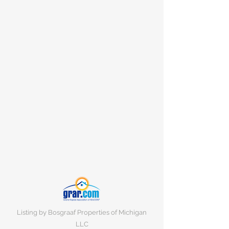
Listing by Bosgraaf Properties of Michigan
LLC