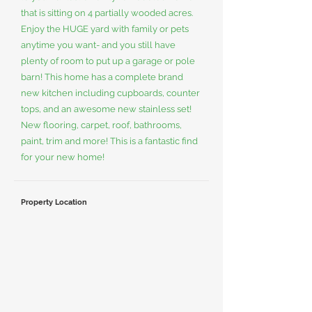
that is sitting on 4 partially wooded acres.
Enjoy the HUGE yard with family or pets
anytime you want- and you still have
plenty of room to put up a garage or pole
barn! This home has a complete brand
new kitchen including cupboards, counter
tops, and an awesome new stainless set!
New flooring, carpet, roof, bathrooms,
paint, trim and more! This is a fantastic find
for your new home!
Property Location