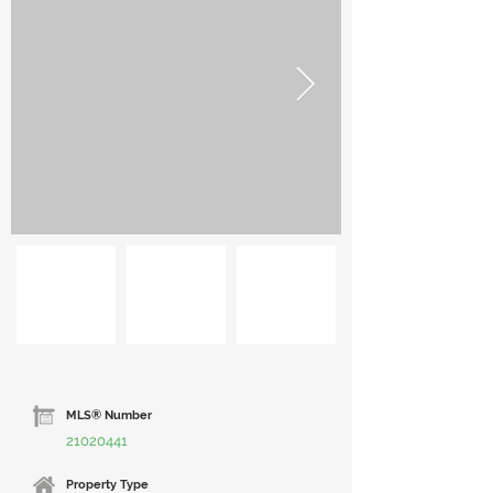
MLS® Number
21020441
Property Type