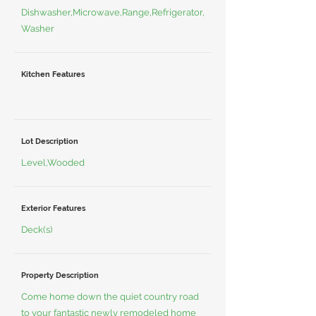
Dishwasher,Microwave,Range,Refrigerator,
Washer
Kitchen Features
Lot Description
Level,Wooded
Exterior Features
Deck(s)
Property Description
Come home down the quiet country road
to your fantastic newly remodeled home