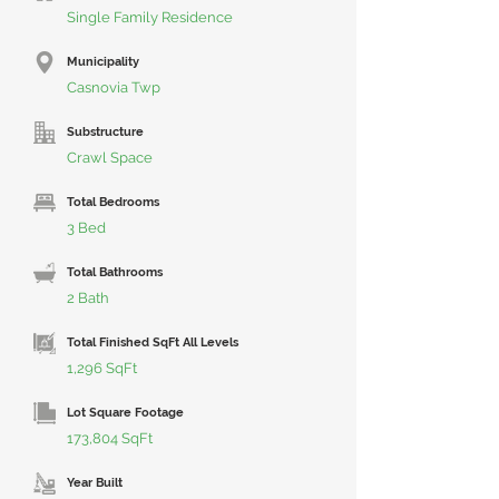
Single Family Residence
Municipality
Casnovia Twp
Substructure
Crawl Space
Total Bedrooms
3 Bed
Total Bathrooms
2 Bath
Total Finished SqFt All Levels
1,296 SqFt
Lot Square Footage
173,804 SqFt
Year Built