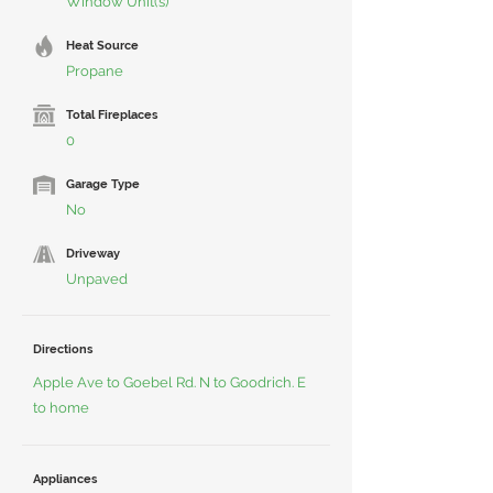
Window Unit(s)
Heat Source
Propane
Total Fireplaces
0
Garage Type
No
Driveway
Unpaved
Directions
Apple Ave to Goebel Rd. N to Goodrich. E
to home
Appliances