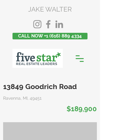
JAKE WALTER
CALL NOW +1 (616) 889 4334
13849 Goodrich Road
Ravenna, MI, 49451
$189,900