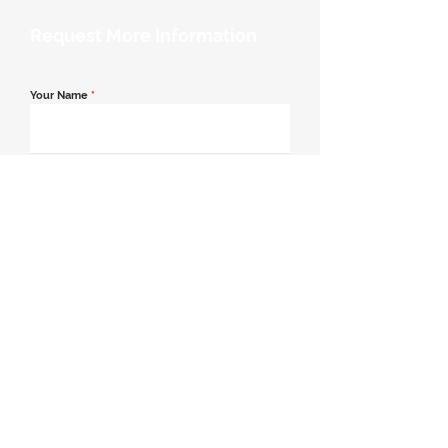
Request More Information
Your Name
*
Email Address
*
Contact Number
*
Message