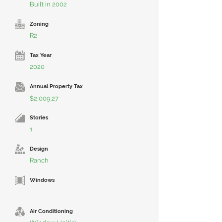
Built in 2002
Zoning
R2
Tax Year
2020
Annual Property Tax
$2,009.27
Stories
1
Design
Ranch
Windows
Air Conditioning