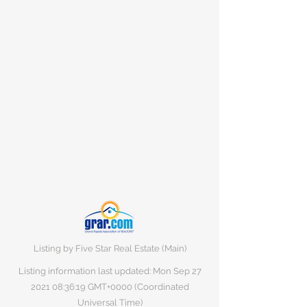
Listing by Five Star Real Estate (Main)
Listing information last updated: Mon Sep
27
2021 08
:36:19 GMT+0000 (Coordinated
Universal Time)