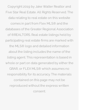
Copyright 2019 by Jake Walter Realtor and
Five Star Real Estate. All Rights Reserved. The
data relating to real estate on this website
comes in part from Flex MLS® and the
databases of the Greater Regional Association
of ®REALTORS. Real estate listings held by
participating real estate firms are marked with
the MLS® logo and detailed information
about the listing includes the name of the
listing agent. This representation is based in
whole or part on data generated by either the
GRAR, or FLEX MLS® which assumes no
responsibility for its accuracy. The materials
contained on this page may not be
reproduced without the express written
consent.