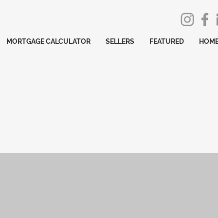
MORTGAGE CALCULATOR
SELLERS
FEATURED
HOME