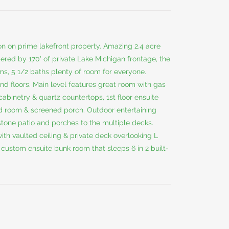
n on prime lakefront property. Amazing 2.4 acre
ered by 170' of private Lake Michigan frontage, the
ms, 5 1/2 baths plenty of room for everyone.
d floors. Main level features great room with gas
cabinetry & quartz countertops, 1st floor ensuite
ud room & screened porch. Outdoor entertaining
tone patio and porches to the multiple decks.
ith vaulted ceiling & private deck overlooking L
custom ensuite bunk room that sleeps 6 in 2 built-