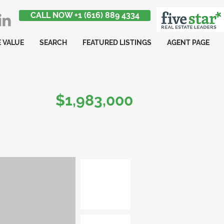
CALL NOW +1 (616) 889 4334
 VALUE
SEARCH
FEATURED LISTINGS
AGENT PAGE
$1,983,000