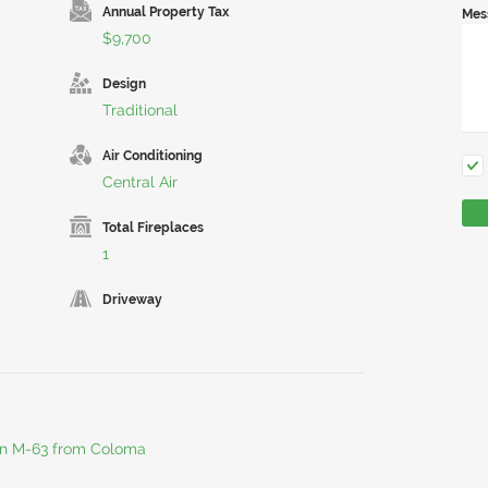
Annual Property Tax
Mes
$9,700
Design
Traditional
Air Conditioning
Central Air
Total Fireplaces
1
Driveway
 on M-63 from Coloma