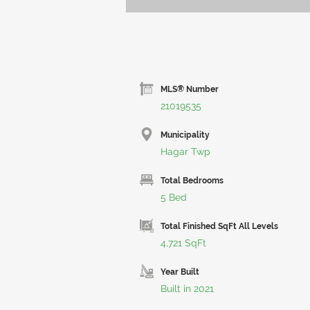
MLS® Number
21019535
Municipality
Hagar Twp
Total Bedrooms
5 Bed
Total Finished SqFt All Levels
4,721 SqFt
Year Built
Built in 2021