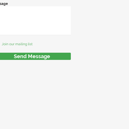
sage
Join our mailing list
Send Message