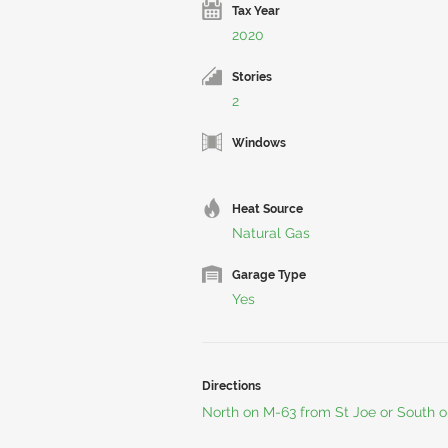
Tax Year
2020
Stories
2
Windows
Heat Source
Natural Gas
Garage Type
Yes
Directions
North on M-63 from St Joe or South