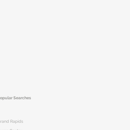
opular Searches
rand Rapids