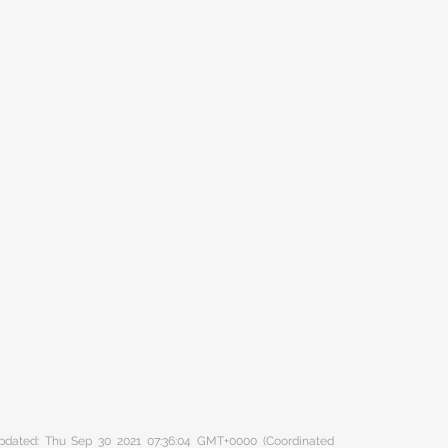
 updated: Thu Sep 30 2021 07:36:04 GMT+0000 (Coordinated