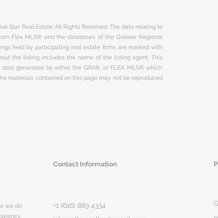
ve Star Real Estate. All Rights Reserved. The data relating to
 from Flex MLS® and the databases of the Greater Regional
ngs held by participating real estate firms are marked with
ut the listing includes the name of the listing agent. This
on data generated by either the GRAR, or FLEX MLS® which
 The materials contained on this page may not be reproduced
Contact Information
P
G
+1 (616) 889 4334
hat we do
parency,