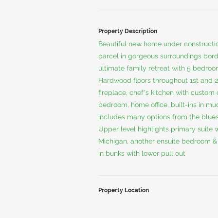
Property Description
Beautiful new home under constructio
parcel in gorgeous surroundings bord
ultimate family retreat with 5 bedroo
Hardwood floors throughout 1st and 2n
fireplace, chef's kitchen with custom 
bedroom, home office, built-ins in m
includes many options from the blues
Upper level highlights primary suite w
Michigan, another ensuite bedroom & 
in bunks with lower pull out
Property Location