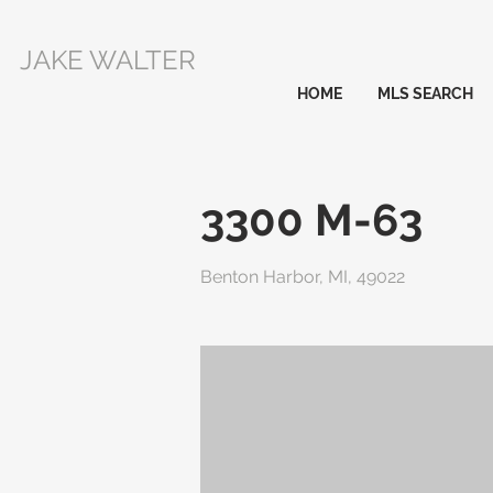
JAKE WALTER
HOME
MLS SEARCH
3300 M-63
Benton Harbor, MI, 49022