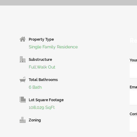
Re
Property Type
Single Family Residence
Substructure
You
Full,Walk Out
Total Bathrooms
6 Bath
Ema
Lot Square Footage
108,029 SqFt
Con
Zoning