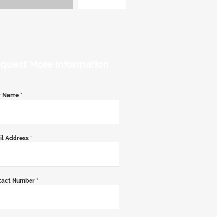
quest More Information
r Name
*
il Address
*
tact Number
*