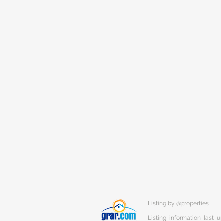
Listing by @properties
Listing information last