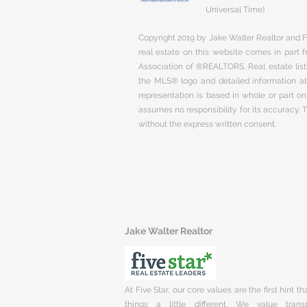
Universal Time)
Copyright 2019 by Jake Walter Realtor and Fi
real estate on this website comes in part
Association of ®REALTORS. Real estate listi
the MLS® logo and detailed information abo
representation is based in whole or part 
assumes no responsibility for its accuracy.
without the express written consent.
Jake Walter Realtor
At Five Star, our core values are the first hint t
things a little different. We value trans