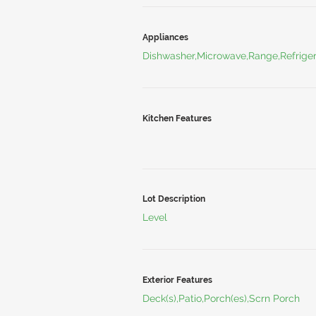
Appliances
Dishwasher,Microwave,Range,Refriger
Kitchen Features
Lot Description
Level
Exterior Features
Deck(s),Patio,Porch(es),Scrn Porch