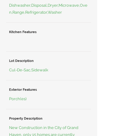
Dishwasher,Disposal,Dryer,Microwave,Ove
n,Range,Refrigerator,Washer
Kitchen Features
Lot Description
Cul-De-Sac,Sidewalk
Exterior Features
Porch(es)
Property Description
New Construction in the City of Grand
Haven, only 15 homes are currently