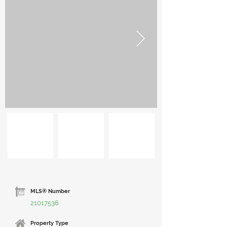
MLS® Number
21017536
Property Type