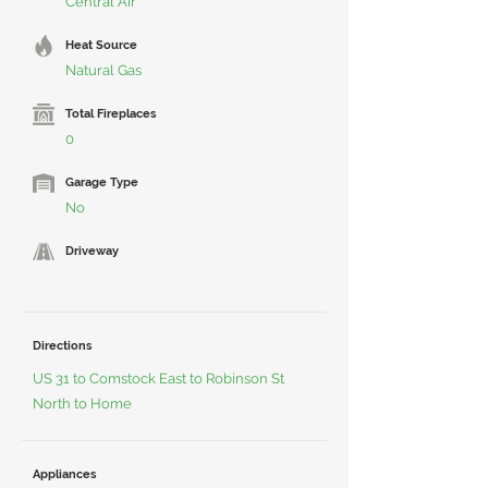
Central Air
Heat Source
Natural Gas
Total Fireplaces
0
Garage Type
No
Driveway
Directions
US 31 to Comstock East to Robinson St
North to Home
Appliances