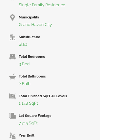
Single Family Residence
Municipality
Grand Haven City
Substructure
Slab
Total Bedrooms
3 Bed
Total Bathrooms
2 Bath
Total Finished SqFt All Levels
1,148 SqFt
Lot Square Footage
7,745 SqFt
Year Built