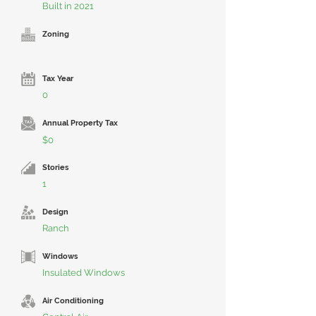
Built in 2021
Zoning
Tax Year
0
Annual Property Tax
$0
Stories
1
Design
Ranch
Windows
Insulated Windows
Air Conditioning