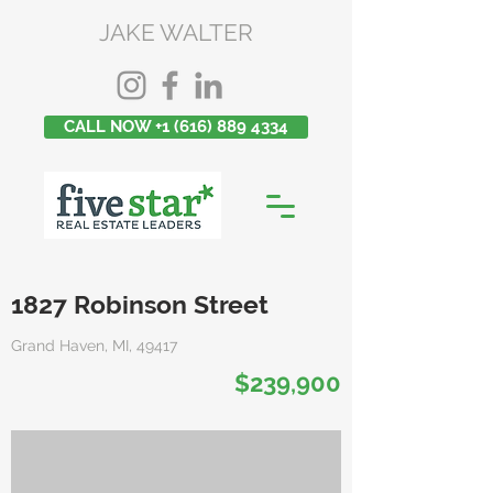
JAKE WALTER
CALL NOW +1 (616) 889 4334
1827 Robinson Street
Grand Haven, MI, 49417
$239,900