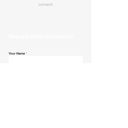
consent.
Request More Information
Your Name
*
Email Address
*
Contact Number
*