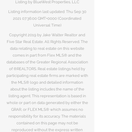
Listing by BlueWest Properties, LLC
Listing information last updated: Thu Sep
30
2021 07
:36:00 GMT+0000 (Coordinated
Universal Time)
Copyright 2019 by Jake Walter Realtor and
Five Star Real Estate. All Rights Reserved. The
data relating to real estate on this website
comes in part from Flex MLS® and the
databases of the Greater Regional Association
of ®REALTORS. Real estate listings held by
participating real estate firms are marked with
the MLS® logo and detailed information
about the listing includes the name of the
listing agent. This representation is based in
whole or part on data generated by either the
GRAR, or FLEX MLS® which assumes no
responsibility for its accuracy. The materials
contained on this page may not be
reproduced without the express written