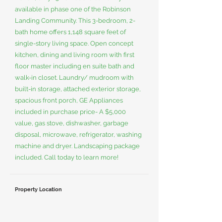
available in phase one of the Robinson
Landing Community. This 3-bedroom, 2-
bath home offers 1,148 square feet of
single-story living space. Open concept
kitchen, dining and living room with first
floor master including en suite bath and
walk-in closet. Laundry/ mudroom with
built-in storage, attached exterior storage,
spacious front porch, GE Appliances
included in purchase price- A $5,000
value, gas stove, dishwasher, garbage
disposal, microwave, refrigerator, washing
machine and dryer. Landscaping package
included. Call today to learn more!
Property Location