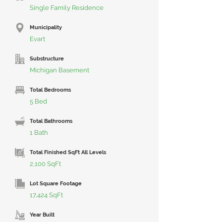
Single Family Residence
Municipality
Evart
Substructure
Michigan Basement
Total Bedrooms
5 Bed
Total Bathrooms
1 Bath
Total Finished SqFt All Levels
2,100 SqFt
Lot Square Footage
17,424 SqFt
Year Built