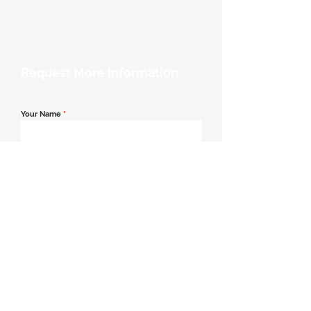
Request More Information
Your Name
*
Email Address
*
Contact Number
*
Message