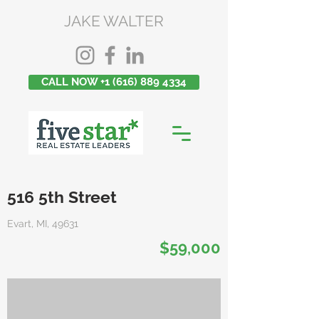
JAKE WALTER
CALL NOW +1 (616) 889 4334
516 5th Street
Evart, MI, 49631
$59,000