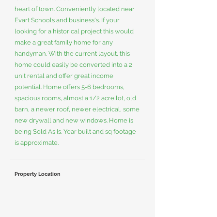
heart of town. Conveniently located near
Evart Schools and business's. If your
looking for a historical project this would
make a great family home for any
handyman. With the current layout, this
home could easily be converted into a 2
unit rental and offer great income
potential. Home offers 5-6 bedrooms,
spacious rooms, almost a 1/2 acre lot, old
barn, a newer roof, newer electrical, some
new drywall and new windows. Home is
being Sold As Is. Year built and sq footage
is approximate.
Property Location