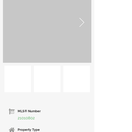
MLS® Number
21010802
Property Type