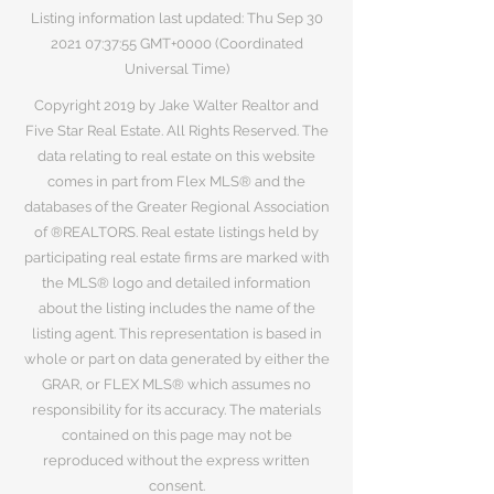
Listing information last updated: Thu Sep
30
2021 07
:37:55 GMT+0000 (Coordinated
Universal Time)
Copyright 2019 by Jake Walter Realtor and
Five Star Real Estate. All Rights Reserved. The
data relating to real estate on this website
comes in part from Flex MLS® and the
databases of the Greater Regional Association
of ®REALTORS. Real estate listings held by
participating real estate firms are marked with
the MLS® logo and detailed information
about the listing includes the name of the
listing agent. This representation is based in
whole or part on data generated by either the
GRAR, or FLEX MLS® which assumes no
responsibility for its accuracy. The materials
contained on this page may not be
reproduced without the express written
consent.