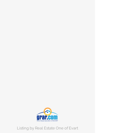
Listing by Real Estate One of Evart