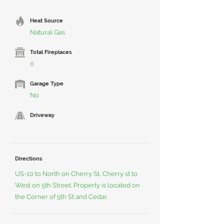
Heat Source
Natural Gas
Total Fireplaces
0
Garage Type
No
Driveway
Directions
US-10 to North on Cherry St, Cherry st to
West on 5th Street. Property is located on
the Corner of 5th St and Cedar.