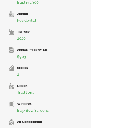
Built in 1900
Zoning
Residential
Tax Year
2020
Annual Property Tax
$903
Stories
2
Design
Traditional
Windows
Bay/Bow,Screens
Air Conditioning