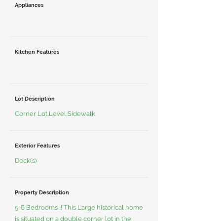
Appliances
Kitchen Features
Lot Description
Corner Lot,Level,Sidewalk
Exterior Features
Deck(s)
Property Description
5-6 Bedrooms !! This Large historical home
is situated on a double corner lot in the