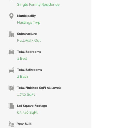
Single Family Residence
Municipality
Hastings Twp
Substructure
Full,Walk Out
Total Bedrooms
4 Bed
Total Bathrooms
2 Bath
Total Finished SqFt All Levels
1,750 SqFt
Lot Square Footage
65,340 SqFt
Year Built