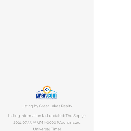
Listing by Great Lakes Realty
Listing information last updated: Thu Sep
30
2021 07
:35:35 GMT+0000 (Coordinated
Universal Time)