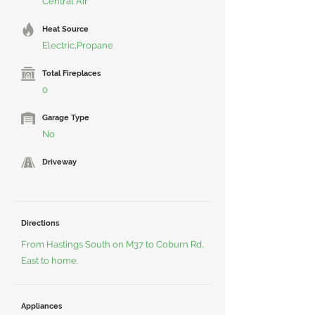
Central Air
Heat Source
Electric,Propane
Total Fireplaces
0
Garage Type
No
Driveway
Directions
From Hastings South on M37 to Coburn Rd,
East to home.
Appliances