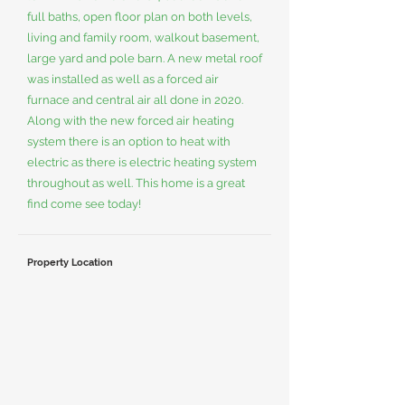
full baths, open floor plan on both levels,
living and family room, walkout basement,
large yard and pole barn. A new metal roof
was installed as well as a forced air
furnace and central air all done in 2020.
Along with the new forced air heating
system there is an option to heat with
electric as there is electric heating system
throughout as well. This home is a great
find come see today!
Property Location