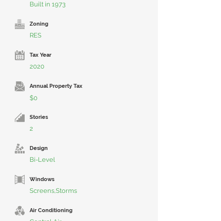
Built in 1973
Zoning
RES
Tax Year
2020
Annual Property Tax
$0
Stories
2
Design
Bi-Level
Windows
Screens,Storms
Air Conditioning