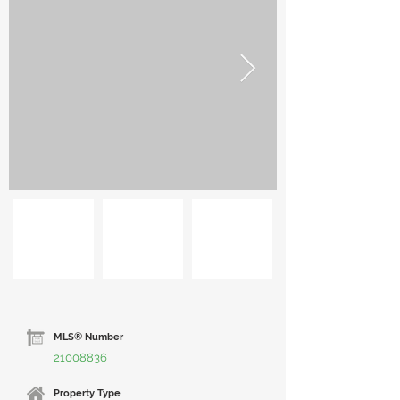
MLS® Number
21008836
Property Type