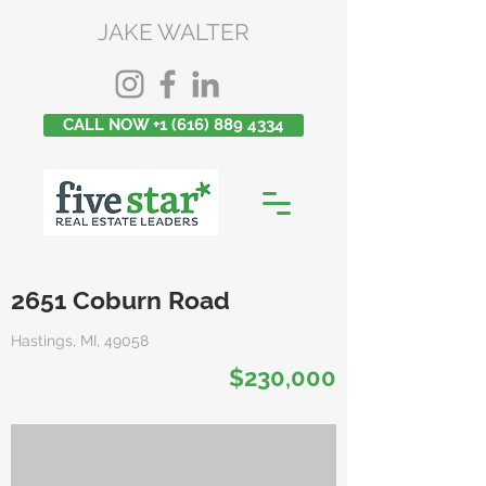
JAKE WALTER
CALL NOW +1 (616) 889 4334
2651 Coburn Road
Hastings, MI, 49058
$230,000