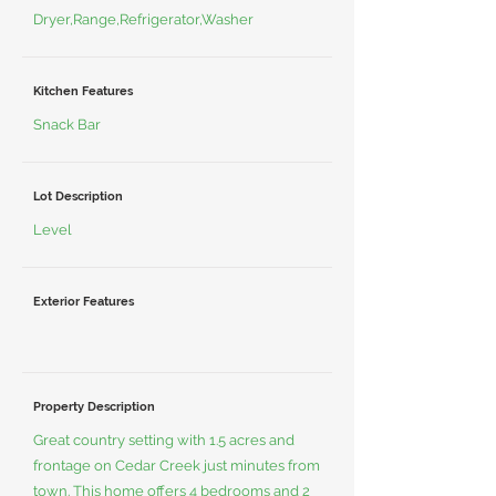
Dryer,Range,Refrigerator,Washer
Kitchen Features
Snack Bar
Lot Description
Level
Exterior Features
Property Description
Great country setting with 1.5 acres and
frontage on Cedar Creek just minutes from
town. This home offers 4 bedrooms and 2