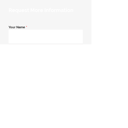
Request More Information
Your Name
*
Email Address
*
Contact Number
*
Message