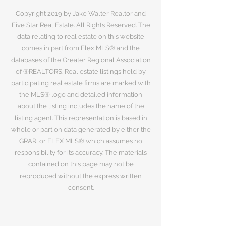
Copyright 2019 by Jake Walter Realtor and
Five Star Real Estate. All Rights Reserved. The
data relating to real estate on this website
comes in part from Flex MLS® and the
databases of the Greater Regional Association
of ®REALTORS. Real estate listings held by
participating real estate firms are marked with
the MLS® logo and detailed information
about the listing includes the name of the
listing agent. This representation is based in
whole or part on data generated by either the
GRAR, or FLEX MLS® which assumes no
responsibility for its accuracy. The materials
contained on this page may not be
reproduced without the express written
consent.