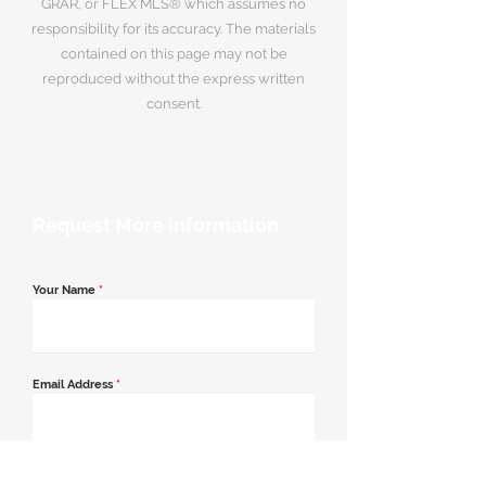
GRAR, or FLEX MLS® which assumes no
responsibility for its accuracy. The materials
contained on this page may not be
reproduced without the express written
consent.
Request More Information
Your Name
*
Email Address
*
Contact Number
*