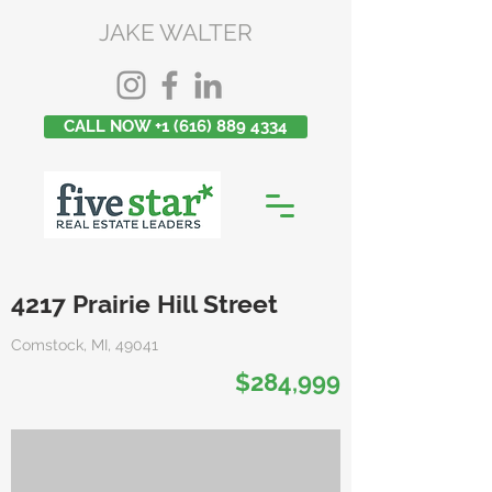
JAKE WALTER
CALL NOW +1 (616) 889 4334
4217 Prairie Hill Street
Comstock, MI, 49041
$284,999