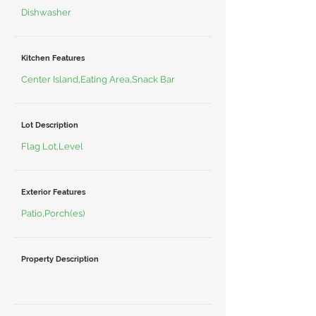
Dishwasher
Kitchen Features
Center Island,Eating Area,Snack Bar
Lot Description
Flag Lot,Level
Exterior Features
Patio,Porch(es)
Property Description