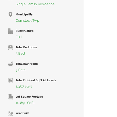
Single Family Residence
Municipality
Comstock Twp
Substructure
Full
Total Bedrooms
3 Bed
Total Bathrooms
3 Bath
Total Finished SqFt All Levels
1,356 SqFt
Lot Square Footage
10,890 SqFt
Year Built