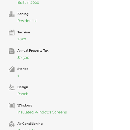
Built in 2020
Zoning
Residential
Tax Year
2020
Annual Property Tax
$2,500
Stories
1
Design
Ranch
Windows
Insulated Windows,Screens
Air Conditioning