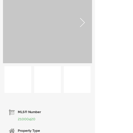
MLS® Number
21000420
Property Type