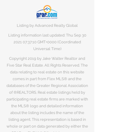
Listing by Advanced Realty Global
Listing information last updated: Thu Sep
30
2021 07
:37:10 GMT+0000 (Coordinated
Universal Time)
Copyright 2019 by Jake Walter Realtor and
Five Star Real Estate. All Rights Reserved. The
data relating to real estate on this website
comes in part from Flex MLS® and the
databases of the Greater Regional Association
of ®REALTORS. Real estate listings held by
participating real estate firms are marked with
the MLS® logo and detailed information
about the listing includes the name of the
listing agent. This representation is based in
whole or part on data generated by either the