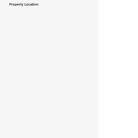
Property Location