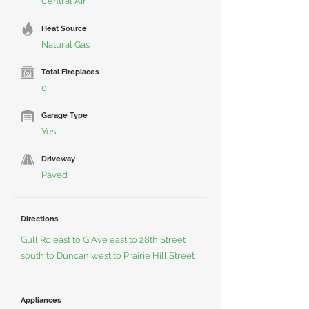
Central Air
Heat Source
Natural Gas
Total Fireplaces
0
Garage Type
Yes
Driveway
Paved
Directions
Gull Rd east to G Ave east to 28th Street
south to Duncan west to Prairie Hill Street
Appliances