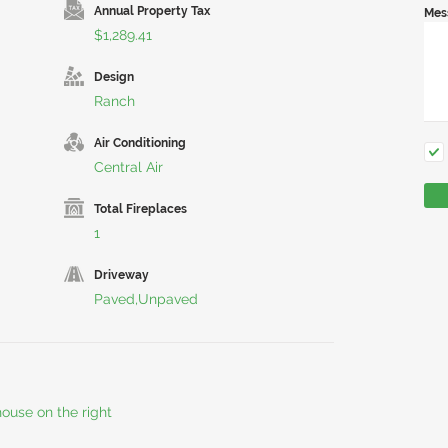
Annual Property Tax
Mes
$1,289.41
Design
Ranch
Air Conditioning
Central Air
Total Fireplaces
1
Driveway
Paved,Unpaved
ouse on the right