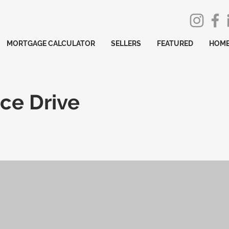
MORTGAGE CALCULATOR
SELLERS
FEATURED
HOME
ce Drive