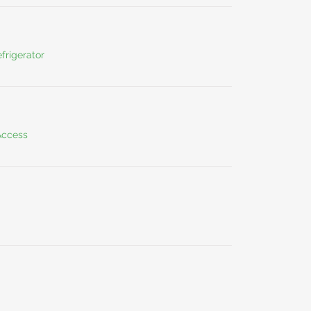
frigerator
Access