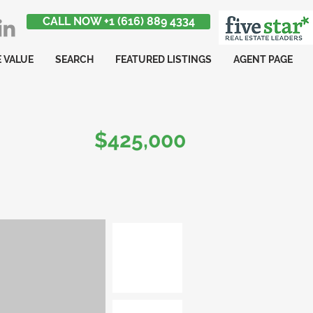
CALL NOW +1 (616) 889 4334
 VALUE
SEARCH
FEATURED LISTINGS
AGENT PAGE
$425,000