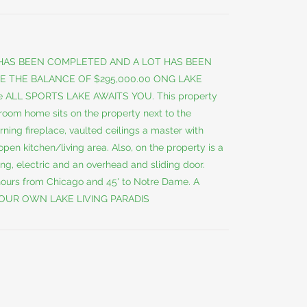
 HAS BEEN COMPLETED AND A LOT HAS BEEN
E THE BALANCE OF $295,000.00 ONG LAKE
e ALL SPORTS LAKE AWAITS YOU. This property
droom home sits on the property next to the
ing fireplace, vaulted ceilings a master with
pen kitchen/living area. Also, on the property is a
ing, electric and an overhead and sliding door.
hours from Chicago and 45' to Notre Dame. A
OUR OWN LAKE LIVING PARADIS