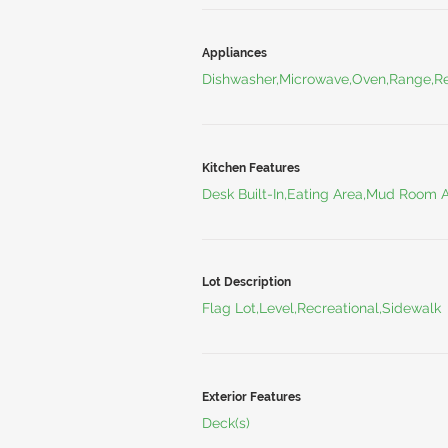
Appliances
Dishwasher,Microwave,Oven,Range,Re
Kitchen Features
Desk Built-In,Eating Area,Mud Room 
Lot Description
Flag Lot,Level,Recreational,Sidewalk
Exterior Features
Deck(s)