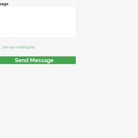
sage
Join our mailing list
Send Message