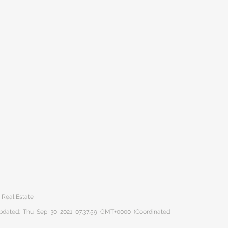
t Real Estate
 updated: Thu Sep 30 2021 07:37:59 GMT+0000 (Coordinated