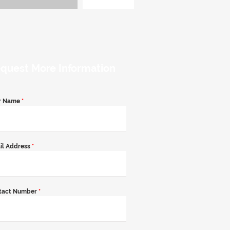
quest More Information
r Name
*
il Address
*
tact Number
*