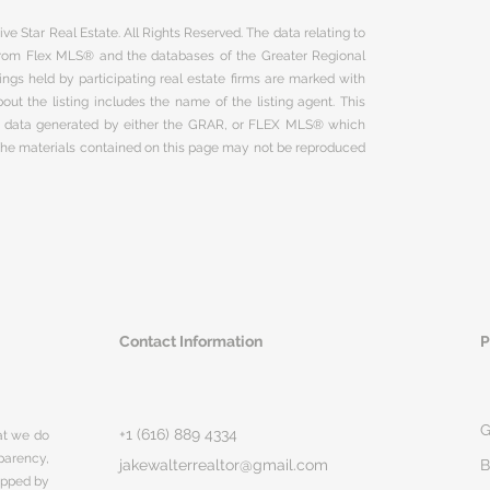
ve Star Real Estate. All Rights Reserved. The data relating to
 from Flex MLS® and the databases of the Greater Regional
ngs held by participating real estate firms are marked with
ut the listing includes the name of the listing agent. This
on data generated by either the GRAR, or FLEX MLS® which
 The materials contained on this page may not be reproduced
Contact Information
P
G
+1 (616) 889 4334
hat we do
parency,
jakewalterrealtor@gmail.com
B
rapped by