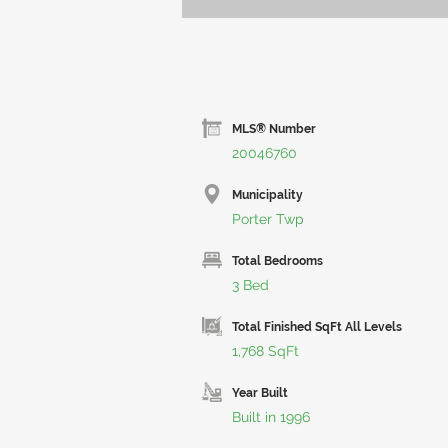
MLS® Number
20046760
Municipality
Porter Twp
Total Bedrooms
3 Bed
Total Finished SqFt All Levels
1,768 SqFt
Year Built
Built in 1996