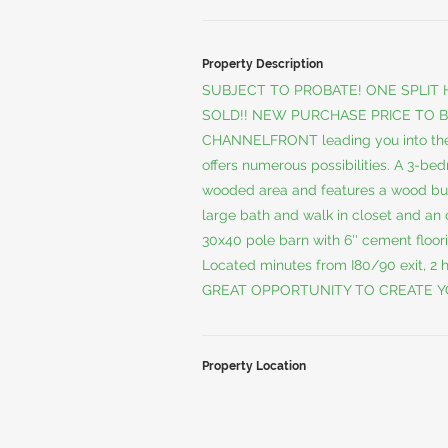
Property Description
SUBJECT TO PROBATE! ONE SPLIT
SOLD!! NEW PURCHASE PRICE TO B
CHANNELFRONT leading you into th
offers numerous possibilities. A 3-be
wooded area and features a wood burn
large bath and walk in closet and an o
30x40 pole barn with 6'' cement floor
Located minutes from I80/90 exit, 2 
GREAT OPPORTUNITY TO CREATE Y
Property Location