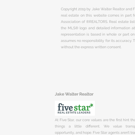
Copyright 2019 by Jake Walter Realtor and Fi
real estate on this website comes in part
Association of ®REALTORS. Real estate listi
the MLS® logo and detailed information abo
representation is based in whole or part 
assumes no responsibility for its accuracy.
without the express written consent.
Jake Walter Realtor
At Five Star, our core values are the first hint t
things a little different. We value trans
opportunity, and hope. Five Star agents aren’t t