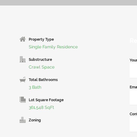
Re
Property Type
Single Family Residence
Substructure
You
Crawl Space
Total Bathrooms
3 Bath
Ema
Lot Square Footage
361,548 SqFt
Con
Zoning