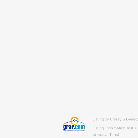
Listing by Cressy & Everet
Listing information last
Universal Time)