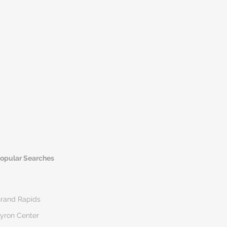
opular Searches
rand Rapids
yron Center