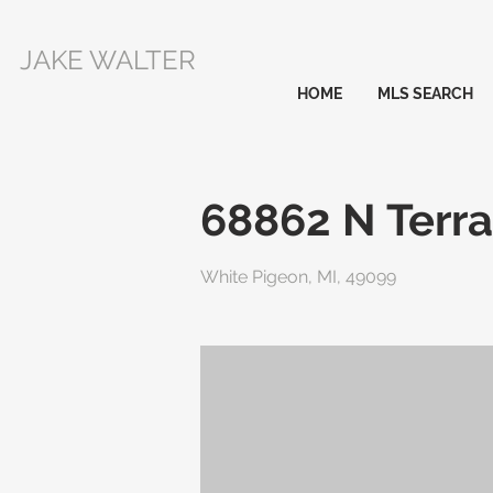
JAKE WALTER
HOME
MLS SEARCH
68862 N Terra
White Pigeon, MI, 49099