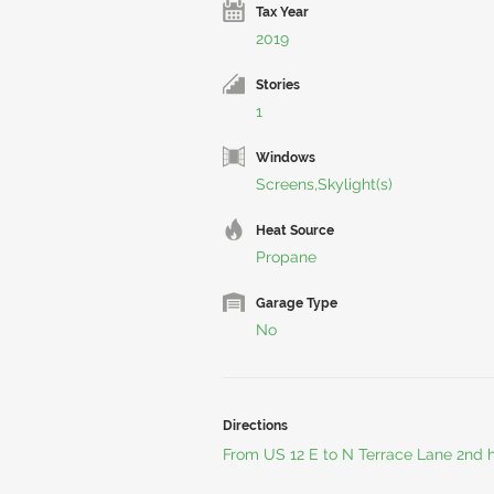
Tax Year
2019
Stories
1
Windows
Screens,Skylight(s)
Heat Source
Propane
Garage Type
No
Directions
From US 12 E to N Terrace Lane 2nd h