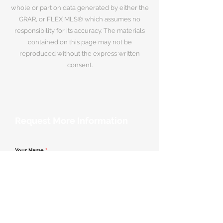
whole or part on data generated by either the
GRAR, or FLEX MLS® which assumes no
responsibility for its accuracy. The materials
contained on this page may not be
reproduced without the express written
consent.
Request More Information
Your Name
*
Email Address
*