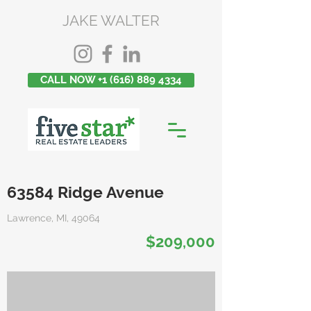
JAKE WALTER
CALL NOW +1 (616) 889 4334
63584 Ridge Avenue
Lawrence, MI, 49064
$209,000