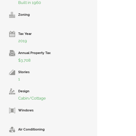
Built in 1960
Zoning
Tax Year
2019
Annual Property Tax
$3,708
Stories
1
Design
Cabin/Cottage
Windows
Air Conditioning