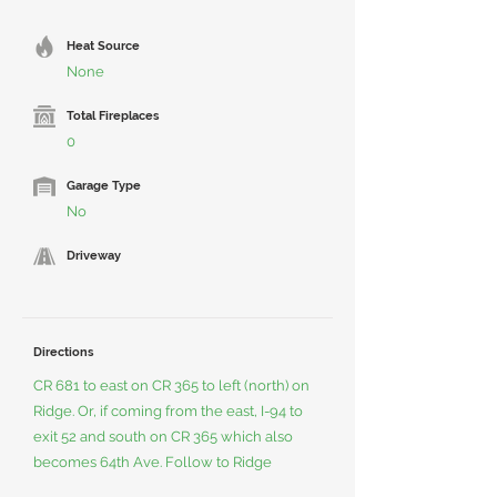
Heat Source
None
Total Fireplaces
0
Garage Type
No
Driveway
Directions
CR 681 to east on CR 365 to left (north) on
Ridge. Or, if coming from the east, I-94 to
exit 52 and south on CR 365 which also
becomes 64th Ave. Follow to Ridge