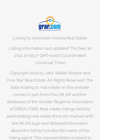
Listing by American Homes Real Estate
Listing information last updated: Thu Sep
30
2021 07
:35:27 GMT+0000 (Coordinated
Universal Time)
Copyright 2019 by Jake Walter Realtor and
Five Star Real Estate. All Rights Reserved. The
data relating to real estate on this website
comes in part from Flex MLS® and the
databases of the Greater Regional Association
of ®REALTORS. Real estate listings held by
participating real estate firms are marked with
the MLS® logo and detailed information
about the listing includes the name of the
listing agent. This representation is based in