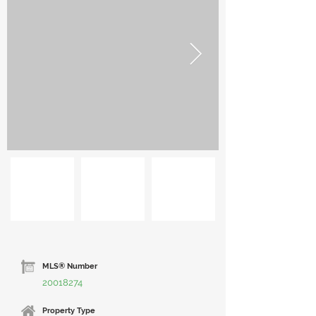
MLS® Number
20018274
Property Type