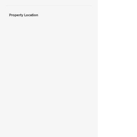
Property Location