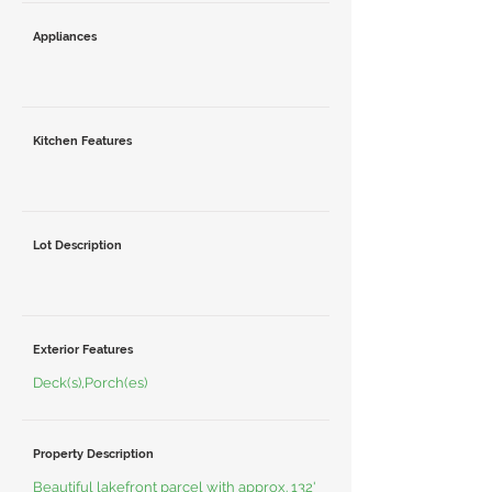
Appliances
Kitchen Features
Lot Description
Exterior Features
Deck(s),Porch(es)
Property Description
Beautiful lakefront parcel with approx. 132'