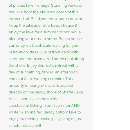
of private lake frontage. Stunning views of
the lake from the elevated perch of this
terraced lot. Build your new home now or
fix up the lakeside retro beach house &
enjoy the lake for a summer or two while
planning your dream home. Beach house
currently is a blank slate waiting for your
restoration ideas. Quaint front deck with
screened room/covered porch right along
the shore. Enjoy this rustic retreat with a
day of sunbathing, fishing, an afternoon
cookout & an evening campfire. This
property is nearly 1/2 acre & located
directly on the sandy shore of Shafer Lake.
An all sports lake known for it's
spectacular fishing in both summer AND
winter. A spring fed, sandy bottom lake to
enjoy swimming, boating, kayaking or just
simple relaxation!!