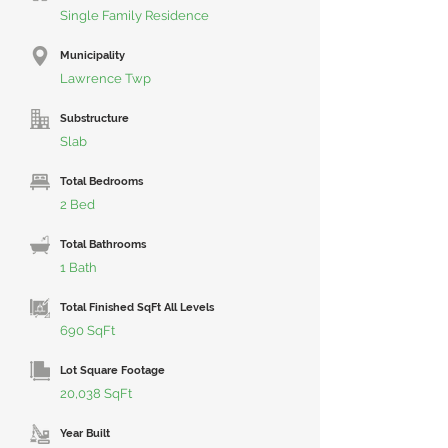
Single Family Residence
Municipality
Lawrence Twp
Substructure
Slab
Total Bedrooms
2 Bed
Total Bathrooms
1 Bath
Total Finished SqFt All Levels
690 SqFt
Lot Square Footage
20,038 SqFt
Year Built