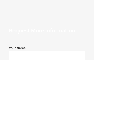
Request More Information
Your Name
*
Email Address
*
Contact Number
*
Message