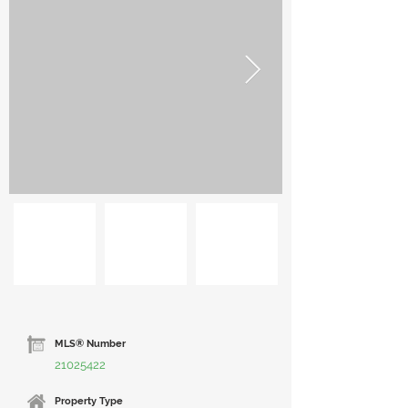
MLS® Number
21025422
Property Type