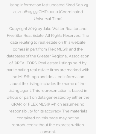
Listing information last updated: Wed Sep
29
2021 06
:09:59 GMT+0000 (Coordinated
Universal Time)
Copyright 2019 by Jake Walter Realtor and
Five Star Real Estate. All Rights Reserved. The
data relating to real estate on this website
comes in part from Flex MLS® and the
databases of the Greater Regional Association
of ®REALTORS. Real estate listings held by
participating real estate firms are marked with
the MLS® logo and detailed information
about the listing includes the name of the
listing agent. This representation is based in
whole or part on data generated by either the
GRAR, or FLEX MLS® which assumes no
responsibility for its accuracy. The materials
contained on this page may not be
reproduced without the express written
consent.