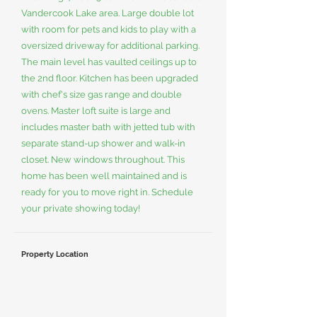
Vandercook Lake area. Large double lot
with room for pets and kids to play with a
oversized driveway for additional parking.
The main level has vaulted ceilings up to
the 2nd floor. Kitchen has been upgraded
with chef's size gas range and double
ovens. Master loft suite is large and
includes master bath with jetted tub with
separate stand-up shower and walk-in
closet. New windows throughout. This
home has been well maintained and is
ready for you to move right in. Schedule
your private showing today!
Property Location