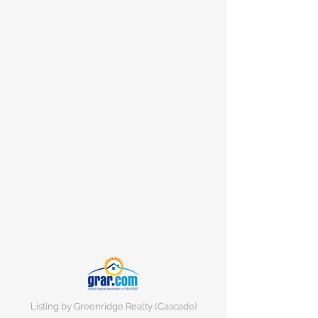
Listing by Greenridge Realty (Cascade)