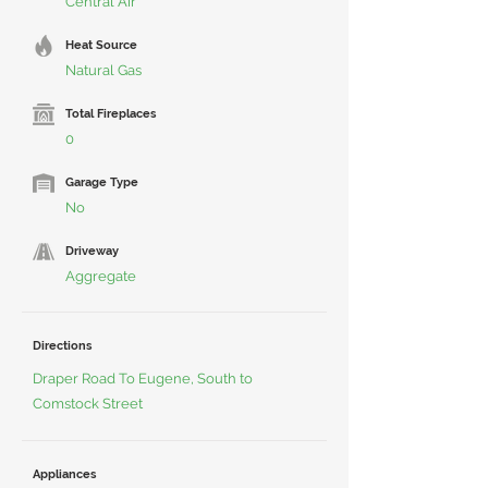
Central Air
Heat Source
Natural Gas
Total Fireplaces
0
Garage Type
No
Driveway
Aggregate
Directions
Draper Road To Eugene, South to
Comstock Street
Appliances