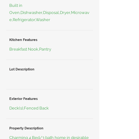
Built in
Oven,Dishwasher,Disposal,Dryer,Microwav
e,Refrigerator,Washer
Kitchen Features
Breakfast Nook,Pantry
Lot Description
Exterior Features
Deck(s),Fenced Back
Property Description
Charming 4 Bed/3 bath home in desirable