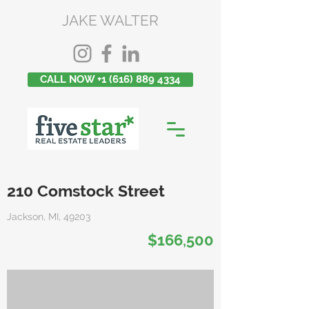
JAKE WALTER
CALL NOW +1 (616) 889 4334
210 Comstock Street
Jackson, MI, 49203
$166,500