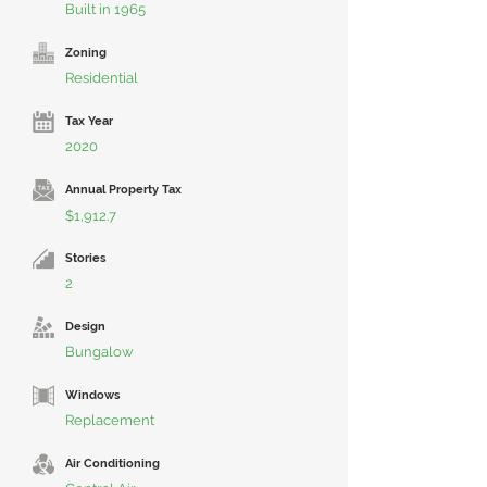
Built in 1965
Zoning
Residential
Tax Year
2020
Annual Property Tax
$1,912.7
Stories
2
Design
Bungalow
Windows
Replacement
Air Conditioning