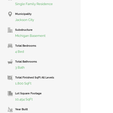
Single Family Residence
Municipality
Jackson City
Substructure
Michigan Basement
Total Bedrooms
4 Bed
Total Bathrooms
3 Bath
Total Finished SqFt All Levels
1,800 SqFt
Lot Square Footage
10,454 SqFt
Year Built